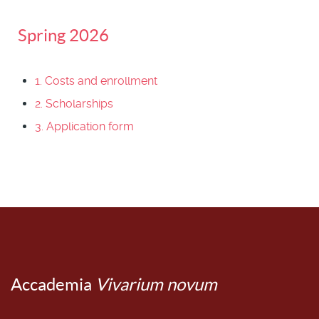
Spring 2026
1. Costs and enrollment
2. Scholarships
3. Application form
Accademia
Vivarium novum