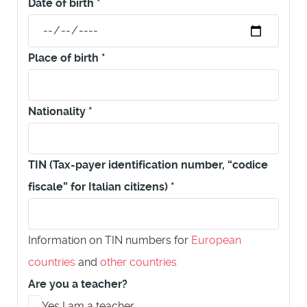
Date of birth
*
Place of birth
*
Nationality
*
TIN (Tax-payer identification number, “codice
fiscale” for Italian citizens)
*
Information on TIN numbers for
European
countries
and
other countries
Are you a teacher?
Yes I am a teacher.