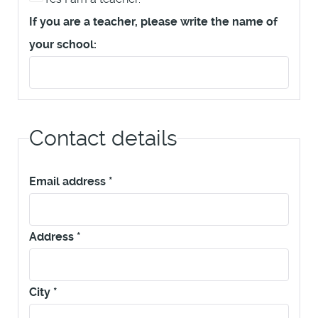
If you are a teacher, please write the name of
your school:
Contact details
Email address
*
Address
*
City
*