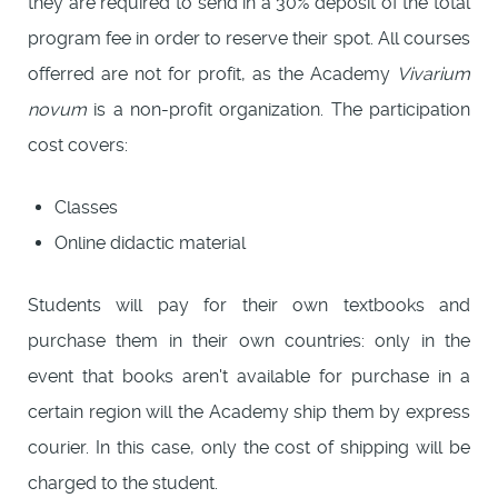
they are required to send in a 30% deposit of the total
program fee in order to reserve their spot. All courses
offerred are not for profit, as the Academy
Vivarium
novum
is a non-profit organization. The participation
cost covers:
Classes
Online didactic material
Students will pay for their own textbooks and
purchase them in their own countries: only in the
event that books aren't available for purchase in a
certain region will the Academy ship them by express
courier. In this case, only the cost of shipping will be
charged to the student.