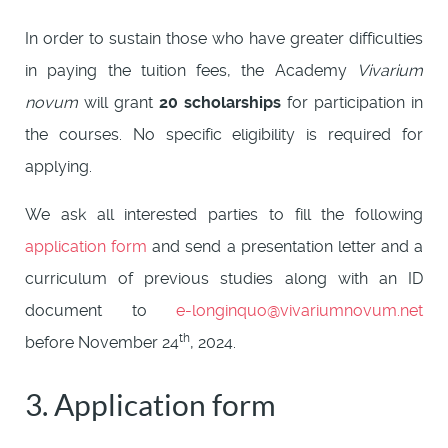
In order to sustain those who have greater difficulties
in paying the tuition fees, the Academy
Vivarium
novum
will grant
20 scholarships
for participation in
the courses. No specific eligibility is required for
applying.
We ask all interested parties to fill the following
application form
and send a presentation letter and a
curriculum of previous studies along with an ID
document to
e-longinquo@vivariumnovum.net
th
before November 24
, 2024.
3. Application form