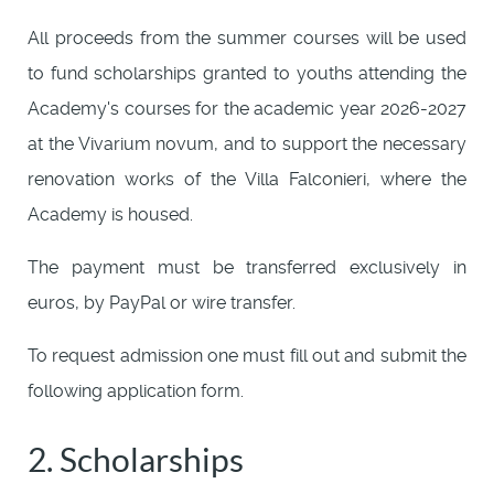
All proceeds from the summer courses will be used
to fund scholarships granted to youths attending the
Academy's courses for the academic year 2026-2027
at the Vivarium novum, and to support the necessary
renovation works of the Villa Falconieri, where the
Academy is housed.
The payment must be transferred exclusively in
euros, by PayPal or wire transfer.
To request admission one must fill out and submit the
following application form.
2. Scholarships