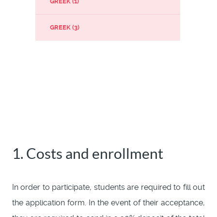
GREEK (1)
GREEK (3)
1. Costs and enrollment
In order to participate, students are required to fill out
the application form. In the event of their acceptance,