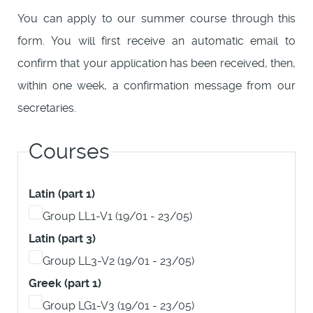
You can apply to our summer course through this
form. You will first receive an automatic email to
confirm that your application has been received, then,
within one week, a confirmation message from our
secretaries.
Courses
Latin (part 1)
Group LL1-V1 (19/01 - 23/05)
Latin (part 3)
Group LL3-V2 (19/01 - 23/05)
Greek (part 1)
Group LG1-V3 (19/01 - 23/05)