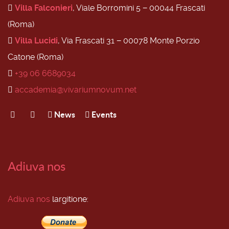
Villa Falconieri
, Viale Borromini 5 − 00044 Frascati
(Roma)
Villa Lucidi
, Via Frascati 31 − 00078 Monte Porzio
Catone (Roma)
+39 06 6689034
accademia@vivariumnovum.net
News
Events
Adiuva nos
Adiuva nos
largitione: