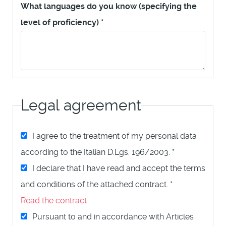
What languages do you know (specifying the
level of proficiency)
*
Legal agreement
I agree to the treatment of my personal data
according to the Italian D.Lgs. 196/2003.
*
I declare that I have read and accept the terms
and conditions of the attached contract.
*
Read the contract
Pursuant to and in accordance with Articles