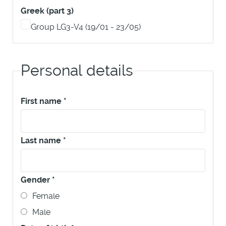
Greek (part 3)
Group LG3-V4 (19/01 - 23/05)
Personal details
First name
*
Last name
*
Gender
*
Female
Male