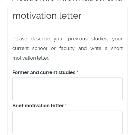
motivation letter
Please describe your previous studies, your
current school or faculty and write a short
motivation letter.
Former and current studies
*
Brief motivation letter
*