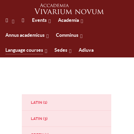
Events
Academia
Annus academicus
Comminus
Language courses
Sedes
Adiuva
LATIN (1)
LATIN (3)