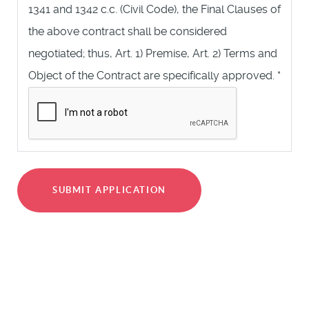
1341 and 1342 c.c. (Civil Code), the Final Clauses of
the above contract shall be considered
negotiated; thus, Art. 1) Premise, Art. 2) Terms and
Object of the Contract are specifically approved.
*
SUBMIT APPLICATION