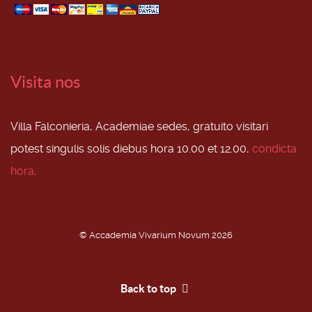
Visita nos
Villa Falconieria, Academiae sedes, gratuito visitari
potest singulis solis diebus hora 10.00 et 12.00,
condicta
hora
.
© Accademia Vivarium Novum 2026
Back to top