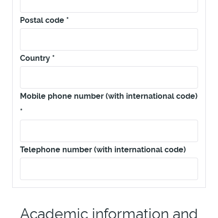
Postal code
*
Country
*
Mobile phone number (with international code)
*
Telephone number (with international code)
Academic information and