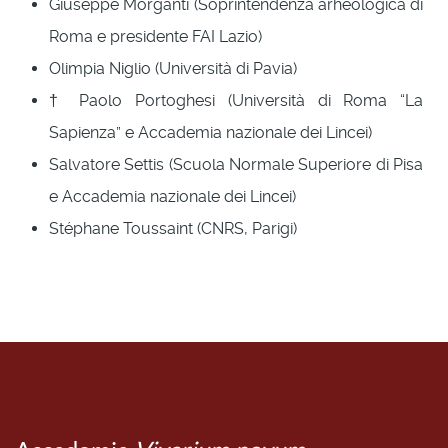
Giuseppe Morganti (Soprintendenza arheologica di
Roma e presidente FAI Lazio)
Olimpia Niglio (Università di Pavia)
† Paolo Portoghesi (Università di Roma “La
Sapienza” e Accademia nazionale dei Lincei)
Salvatore Settis (Scuola Normale Superiore di Pisa
e Accademia nazionale dei Lincei)
Stéphane Toussaint (CNRS, Parigi)