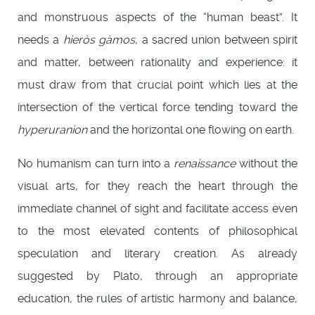
and monstruous aspects of the “human beast”. It
needs a
hieròs gàmos
, a sacred union between spirit
and matter, between rationality and experience: it
must draw from that crucial point which lies at the
intersection of the vertical force tending toward the
hyperuranion
and the horizontal one flowing on earth.
No humanism can turn into a
renaissance
without the
visual arts, for they reach the heart through the
immediate channel of sight and facilitate access even
to the most elevated contents of philosophical
speculation and literary creation. As already
suggested by Plato, through an appropriate
education, the rules of artistic harmony and balance,