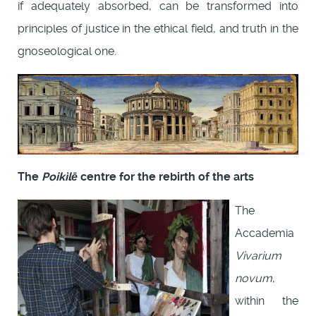
if adequately absorbed, can be transformed into
principles of justice in the ethical field, and truth in the
gnoseological one.
The
Poikìlē
centre for the rebirth of the arts
The
Accademia
Vivarium
novum
,
within the