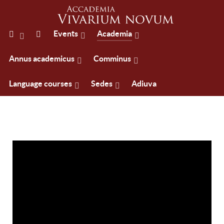
Events
Academia
Annus academicus
Comminus
Language courses
Sedes
Adiuva