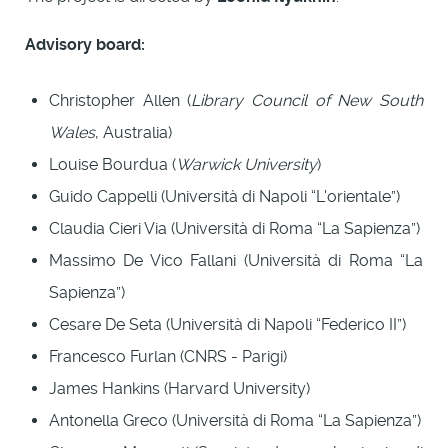
Advisory board:
Christopher Allen (
Library Council of New South
Wales
, Australia)
Louise Bourdua (
Warwick University
)
Guido Cappelli (Università di Napoli “L'orientale”)
Claudia Cieri Via (Università di Roma “La Sapienza”)
Massimo De Vico Fallani (Università di Roma “La
Sapienza”)
Cesare De Seta (Università di Napoli “Federico II”)
Francesco Furlan (CNRS - Parigi)
James Hankins (Harvard University)
Antonella Greco (Università di Roma “La Sapienza”)