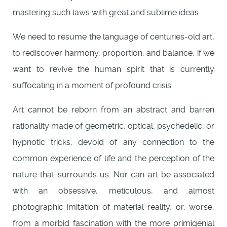
mastering such laws with great and sublime ideas.
We need to resume the language of centuries-old art,
to rediscover harmony, proportion, and balance, if we
want to revive the human spirit that is currently
suffocating in a moment of profound crisis.
Art cannot be reborn from an abstract and barren
rationality made of geometric, optical, psychedelic, or
hypnotic tricks, devoid of any connection to the
common experience of life and the perception of the
nature that surrounds us. Nor can art be associated
with an obsessive, meticulous, and almost
photographic imitation of material reality, or, worse,
from a morbid fascination with the more primigenial