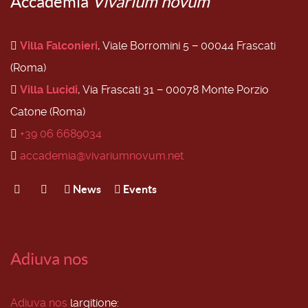
Accademia
Vivarium novum
Villa Falconieri
, Viale Borromini 5 − 00044 Frascati
(Roma)
Villa Lucidi
, Via Frascati 31 − 00078 Monte Porzio
Catone (Roma)
+39 06 6689034
accademia@vivariumnovum.net
News
Events
Adiuva nos
Adiuva nos
largitione: