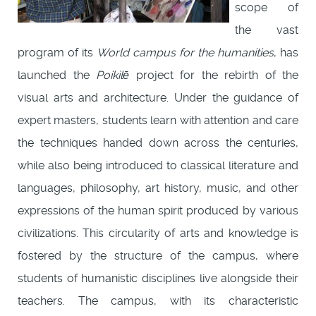
scope of
the vast
program of its
World campus for the humanities
, has
launched the
Poikìlē
project for the rebirth of the
visual arts and architecture. Under the guidance of
expert masters, students learn with attention and care
the techniques handed down across the centuries,
while also being introduced to classical literature and
languages, philosophy, art history, music, and other
expressions of the human spirit produced by various
civilizations. This circularity of arts and knowledge is
fostered by the structure of the campus, where
students of humanistic disciplines live alongside their
teachers. The campus, with its characteristic