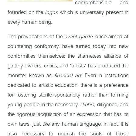
comprehensible and
founded on the
logos
which is universally present in
every human being.
The provocations of the
avant-garde
, once aimed at
countering conformity, have turned today into new
conformities themselves; the shameless alliance of
gallery owners, critics, and “artists” has produced the
monster known as
financial art
. Even in institutions
dedicated to artistic education, there is a preference
for fostering sterile spontaneity rather than forming
young people in the necessary
akribia
, diligence, and
the rigorous acquisition of an expression that has its
own laws, just like any human language. In fact, it is
also necessary to nourish the souls of those