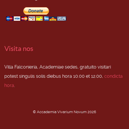
Visita nos
Villa Falconieria, Academiae sedes, gratuito visitari
potest singulis solis diebus hora 10.00 et 12.00,
condicta
hora
.
© Accademia Vivarium Novum 2026