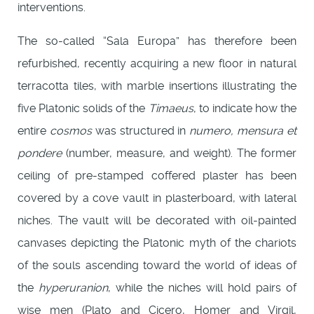
interventions.
The so-called “Sala Europa” has therefore been
refurbished, recently acquiring a new floor in natural
terracotta tiles, with marble insertions illustrating the
five Platonic solids of the
Timaeus
, to indicate how the
entire
cosmos
was structured in
numero, mensura et
pondere
(number, measure, and weight). The former
ceiling of pre-stamped coffered plaster has been
covered by a cove vault in plasterboard, with lateral
niches. The vault will be decorated with oil-painted
canvases depicting the Platonic myth of the chariots
of the souls ascending toward the world of ideas of
the
hyperuranion
, while the niches will hold pairs of
wise men (Plato and Cicero, Homer and Virgil,