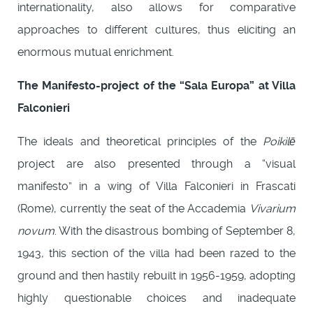
internationality, also allows for comparative
approaches to different cultures, thus eliciting an
enormous mutual enrichment.
The Manifesto-project of the “Sala Europa” at Villa
Falconieri
The ideals and theoretical principles of the
Poikìlē
project are also presented through a “visual
manifesto” in a wing of Villa Falconieri in Frascati
(Rome), currently the seat of the Accademia
Vivarium
novum
. With the disastrous bombing of September 8,
1943, this section of the villa had been razed to the
ground and then hastily rebuilt in 1956-1959, adopting
highly questionable choices and inadequate