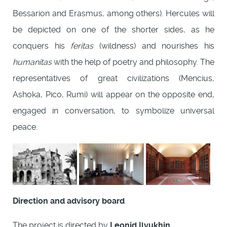
Bessarion and Erasmus, among others). Hercules will
be depicted on one of the shorter sides, as he
conquers his
feritas
(wildness) and nourishes his
humanitas
with the help of poetry and philosophy. The
representatives of great civilizations (Mencius,
Ashoka, Pico, Rumi) will appear on the opposite end,
engaged in conversation, to symbolize universal
peace.
Direction and advisory board
The project is directed by
Leonid Ilyukhin
.