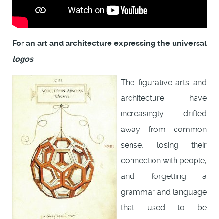
For an art and architecture expressing the universal
logos
The figurative arts and
architecture have
increasingly drifted
away from common
sense, losing their
connection with people,
and forgetting a
grammar and language
that used to be