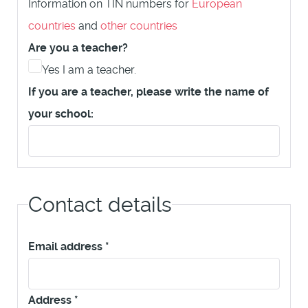
Information on TIN numbers for
European
countries
and
other countries
Are you a teacher?
Yes I am a teacher.
If you are a teacher, please write the name of
your school:
Contact details
Email address
*
Address
*