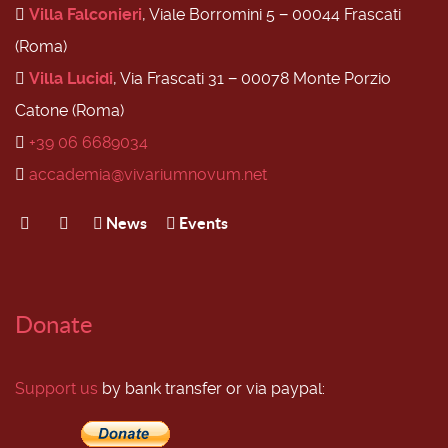
Villa Falconieri
, Viale Borromini 5 − 00044 Frascati
(Roma)
Villa Lucidi
, Via Frascati 31 − 00078 Monte Porzio
Catone (Roma)
+39 06 6689034
accademia@vivariumnovum.net
News
Events
Donate
Support us
by bank transfer or via paypal: