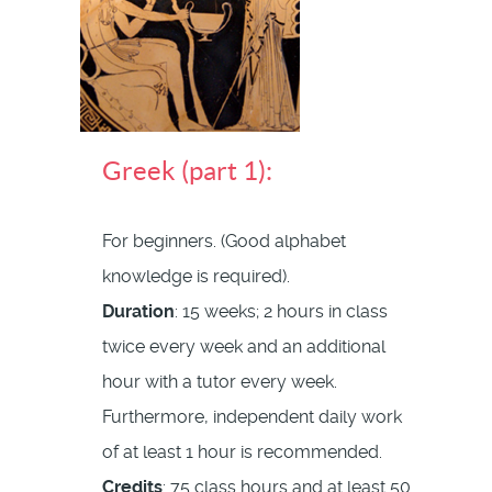
Greek (part 1):
For beginners. (Good alphabet
knowledge is required).
Duration
: 15 weeks; 2 hours in class
twice every week and an additional
hour with a tutor every week.
Furthermore, independent daily work
of at least 1 hour is recommended.
Credits
: 75 class hours and at least 50