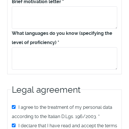
Brief motivation letter
*
What languages do you know (specifying the
level of proficiency)
*
Legal agreement
I agree to the treatment of my personal data
according to the Italian D.Lgs. 196/2003.
*
I declare that I have read and accept the terms