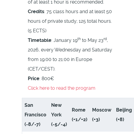
of at least 1 hour is recommended.
Credits
: 75 class hours and at least 50
hours of private study; 125 total hours.
(5 ECTS)
th
rd
Timetable
: January 19
to May 23
,
2026, every Wednesday and Saturday
from 19:00 to 21:00 in Europe
(CET/CEST).
Price
: 800€
Click here to read the program
San
New
Rome
Moscow
Beijing
Francisco
York
(+1/+2)
(+3)
(+8)
(-8/-7)
(-5/-4)