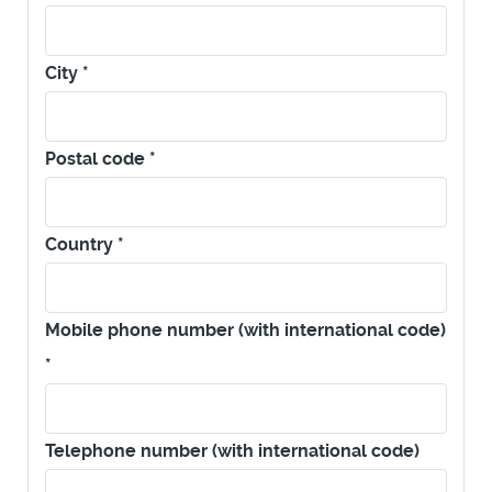
City
*
Postal code
*
Country
*
Mobile phone number (with international code)
*
Telephone number (with international code)