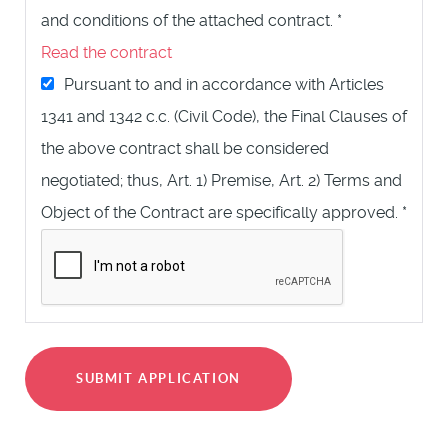
and conditions of the attached contract.
*
Read the contract
Pursuant to and in accordance with Articles
1341 and 1342 c.c. (Civil Code), the Final Clauses of
the above contract shall be considered
negotiated; thus, Art. 1) Premise, Art. 2) Terms and
Object of the Contract are specifically approved.
*
SUBMIT APPLICATION