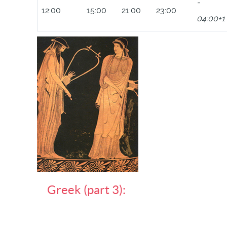
-
12:00
15:00
21:00
23:00
04:00+1
Greek (part 3):