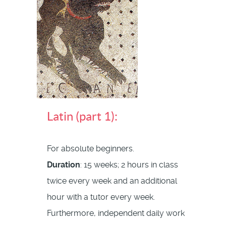
Latin (part 1):
For absolute beginners.
Duration
: 15 weeks; 2 hours in class
twice every week and an additional
hour with a tutor every week.
Furthermore, independent daily work