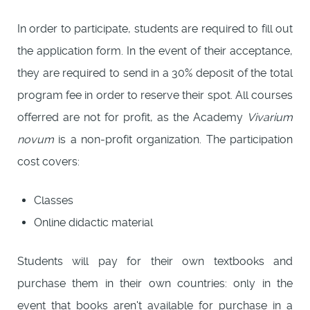
In order to participate, students are required to fill out
the application form. In the event of their acceptance,
they are required to send in a 30% deposit of the total
program fee in order to reserve their spot. All courses
offerred are not for profit, as the Academy
Vivarium
novum
is a non-profit organization. The participation
cost covers:
Classes
Online didactic material
Students will pay for their own textbooks and
purchase them in their own countries: only in the
event that books aren't available for purchase in a