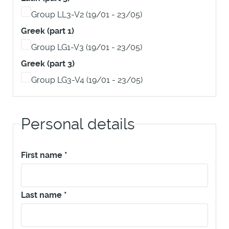
Group LL3-V2 (19/01 - 23/05)
Greek (part 1)
Group LG1-V3 (19/01 - 23/05)
Greek (part 3)
Group LG3-V4 (19/01 - 23/05)
Personal details
First name
*
Last name
*