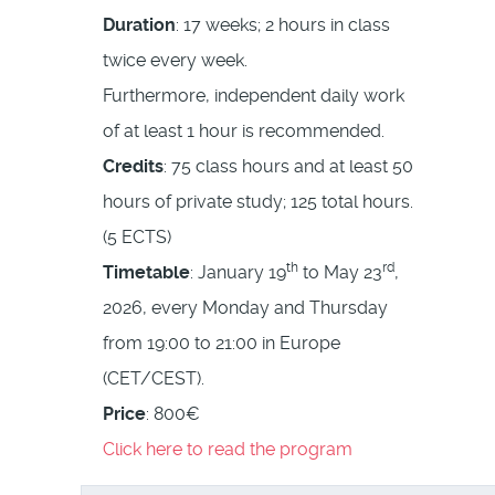
Duration
: 17 weeks; 2 hours in class
twice every week.
Furthermore, independent daily work
of at least 1 hour is recommended.
Credits
: 75 class hours and at least 50
hours of private study; 125 total hours.
(5 ECTS)
th
rd
Timetable
: January 19
to May 23
,
2026, every Monday and Thursday
from 19:00 to 21:00 in Europe
(CET/CEST).
Price
: 800€
Click here to read the program