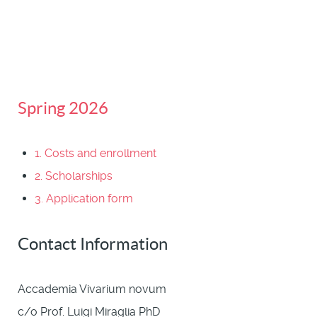
Spring 2026
1. Costs and enrollment
2. Scholarships
3. Application form
Contact Information
Accademia Vivarium novum
c/o Prof. Luigi Miraglia PhD