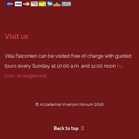
Visit us
Villa Falconieri can be visited free of charge with guided
tours every Sunday at 10.00 a.m. and 12.00 noon
by
prior arrangement
.
© Accademia Vivarium Novum 2026
Back to top