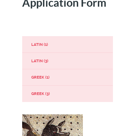
Application Form
LATIN (1)
LATIN (3)
GREEK (1)
GREEK (3)