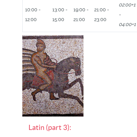
02:00+1
10:00 -
13:00 -
19:00 -
21:00 -
-
12:00
15:00
21:00
23:00
04:00+1
Latin (part 3):