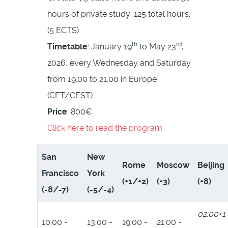
hours of private study; 125 total hours.
(5 ECTS)
th
rd
Timetable
: January 19
to May 23
,
2026, every Wednesday and Saturday
from 19:00 to 21:00 in Europe
(CET/CEST).
Price
: 800€
Click here to read the program
San
New
Rome
Moscow
Beijing
Francisco
York
(+1/+2)
(+3)
(+8)
(-8/-7)
(-5/-4)
02:00+1
10:00 -
13:00 -
19:00 -
21:00 -