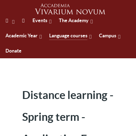
Events
The Academy
Academic Year
Language courses
Campus
Donate
Distance learning -
Spring term -