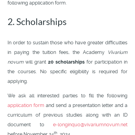
following application form.
2. Scholarships
In order to sustain those who have greater difficulties
in paying the tuition fees, the Academy
Vivarium
novum
will grant
20 scholarships
for participation in
the courses. No specific eligibility is required for
applying.
We ask all interested parties to fill the following
application form
and send a presentation letter and a
curriculum of previous studies along with an ID
document to
e-longinquo@vivariumnovum.net
th
before November 24
, 2024.