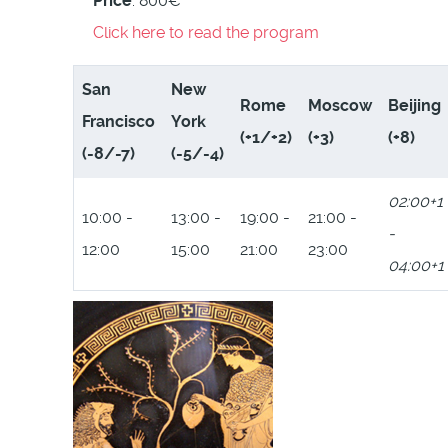
Price
: 800€
Click here to read the program
San
New
Rome
Moscow
Beijing
Francisco
York
(+1/+2)
(+3)
(+8)
(-8/-7)
(-5/-4)
02:00+1
10:00 -
13:00 -
19:00 -
21:00 -
-
12:00
15:00
21:00
23:00
04:00+1