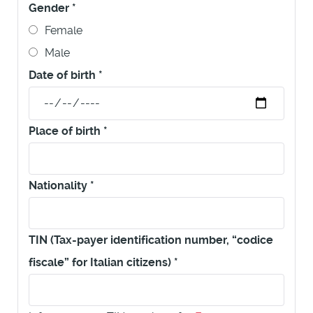
Gender
*
Female
Male
Date of birth
*
Place of birth
*
Nationality
*
TIN (Tax-payer identification number, “codice
fiscale” for Italian citizens)
*