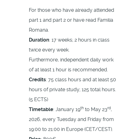
For those who have already attended
part 1 and part 2 or have read Familia
Romana.
Duration
: 17 weeks; 2 hours in class
twice every week.
Furthermore, independent daily work
of at least 1 hour is recommended.
Credits
: 75 class hours and at least 50
hours of private study; 125 total hours.
(5 ECTS)
th
rd
Timetable
: January 19
to May 23
,
2026, every Tuesday and Friday from
19:00 to 21:00 in Europe (CET/CEST).