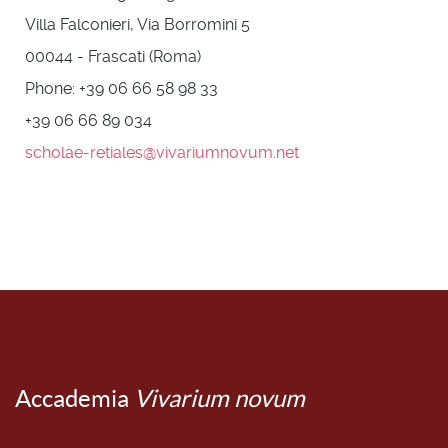
Villa Falconieri, Via Borromini 5
00044 - Frascati (Roma)
Phone: +39 06 66 58 98 33
+39 06 66 89 034
scholae-retiales@vivariumnovum.net
Accademia
Vivarium novum