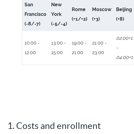
San
New
Rome
Moscow
Beijing
Francisco
York
(+1/+2)
(+3)
(+8)
(-8/-7)
(-5/-4)
02:00+1
10:00 -
13:00 -
19:00 -
21:00 -
-
12:00
15:00
21:00
23:00
04:00+1
1. Costs and enrollment