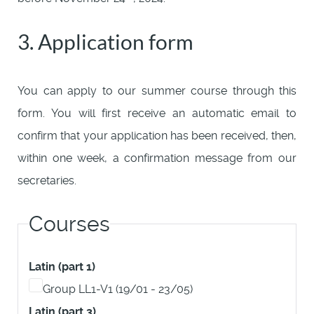
3. Application form
You can apply to our summer course through this
form. You will first receive an automatic email to
confirm that your application has been received, then,
within one week, a confirmation message from our
secretaries.
Courses
Latin (part 1)
Group LL1-V1 (19/01 - 23/05)
Latin (part 3)