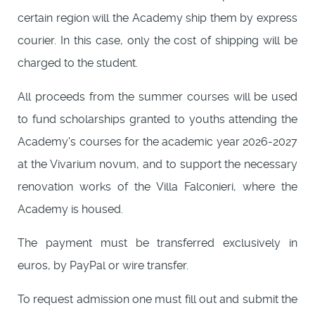
certain region will the Academy ship them by express
courier. In this case, only the cost of shipping will be
charged to the student.
All proceeds from the summer courses will be used
to fund scholarships granted to youths attending the
Academy's courses for the academic year 2026-2027
at the Vivarium novum, and to support the necessary
renovation works of the Villa Falconieri, where the
Academy is housed.
The payment must be transferred exclusively in
euros, by PayPal or wire transfer.
To request admission one must fill out and submit the