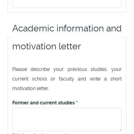
Academic information and
motivation letter
Please describe your previous studies, your
current school or faculty and write a short
motivation letter.
Former and current studies
*