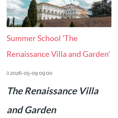
Summer School 'The
Renaissance Villa and Garden'
2026-05-09 09:00
The Renaissance Villa
and Garden