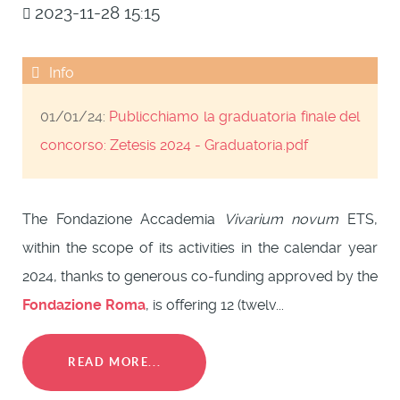
2023-11-28 15:15
01/01/24:
Publicchiamo la graduatoria finale del
concorso:
Zetesis 2024 - Graduatoria.pdf
The Fondazione Accademia
Vivarium novum
ETS,
within the scope of its activities in the calendar year
2024, thanks to generous co-funding approved by the
Fondazione Roma
, is offering 12 (twelv...
READ MORE...