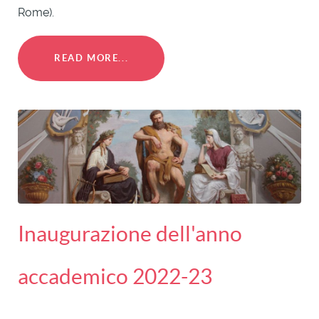
Rome).
READ MORE...
Inaugurazione dell'anno
accademico 2022-23