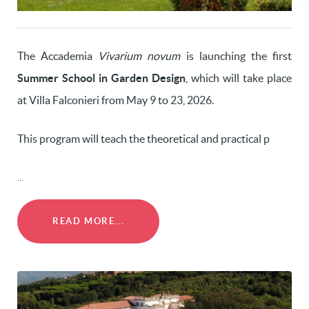
The Accademia
Vivarium novum
is launching the first
Summer School in Garden Design
, which will take place
at Villa Falconieri from May 9 to 23, 2026.
This program will teach the theoretical and practical p
...
READ MORE...