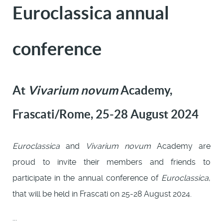
Euroclassica annual
conference
At
Vivarium novum
Academy,
Frascati/Rome, 25-28 August 2024
Euroclassica
and
Vivarium novum
Academy are
proud to invite their members and friends to
participate in the annual conference of
Euroclassica
,
that will be held in Frascati on 25-28 August 2024.
...