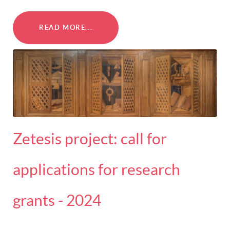
READ MORE...
Zetesis project: call for
applications for research
grants - 2024