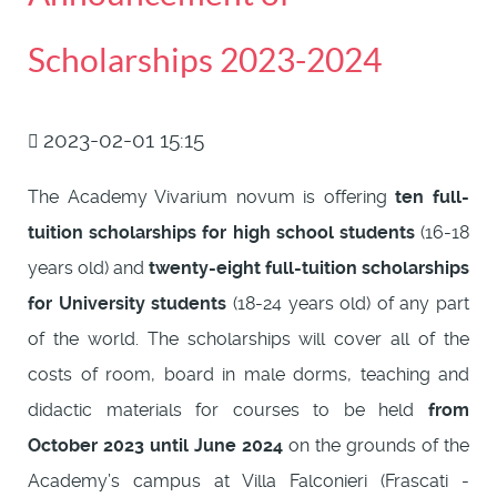
Scholarships 2023-2024
2023-02-01 15:15
The Academy Vivarium novum is offering
ten full-
tuition scholarships for high school students
(16-18
years old) and
twenty-eight full-tuition scholarships
for University students
(18-24 years old) of any part
of the world. The scholarships will cover all of the
costs of room, board in male dorms, teaching and
didactic materials for courses to be held
from
October 2023 until June 2024
on the grounds of the
Academy’s campus at Villa Falconieri (Frascati -