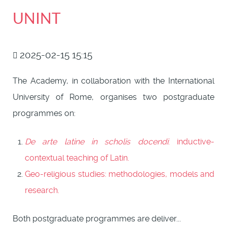
UNINT
2025-02-15 15:15
The Academy, in collaboration with the International
University of Rome, organises two postgraduate
programmes on:
De arte latine in scholis docendi
: inductive-
contextual teaching of Latin.
Geo-religious studies: methodologies, models and
research.
Both postgraduate programmes are deliver...