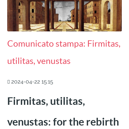
Comunicato stampa: Firmitas,
utilitas, venustas
2024-04-22 15:15
Firmitas, utilitas,
venustas: for the rebirth