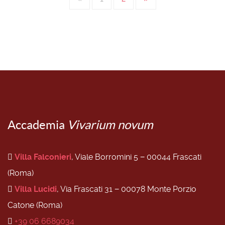
Accademia
Vivarium novum
Villa Falconieri
, Viale Borromini 5 − 00044 Frascati
(Roma)
Villa Lucidi
, Via Frascati 31 − 00078 Monte Porzio
Catone (Roma)
+39 06 6689034