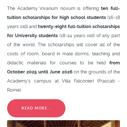
The Academy Vivarium novum is offering
ten full-
tuition scholarships for high school students
(16-18
years old) and
twenty-eight full-tuition scholarships
for University students
(18-24 years old) of any part
of the world. The scholarships will cover all of the
costs of room, board in male dorms, teaching and
didactic materials for courses to be held
from
October 2025 until June 2026
on the grounds of the
Academy’s campus at Villa Falconieri (Frascati -
Rome).
READ MORE...