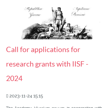
Call for applications for
research grants with IISF -
2024
2023-11-24 15:15