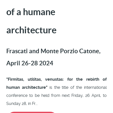
of a humane
architecture
Frascati and Monte Porzio Catone,
April 26-28 2024
"Firmitas, utilitas, venustas: for the rebirth of
human architecture"
is the title of the international
conference to be held from next Friday, 26 April, to
Sunday 28, in Fr...