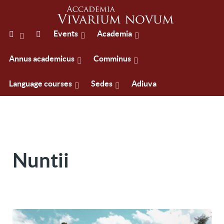
Events
Academia
Annus academicus
Comminus
Language courses
Sedes
Adiuva
Nuntii