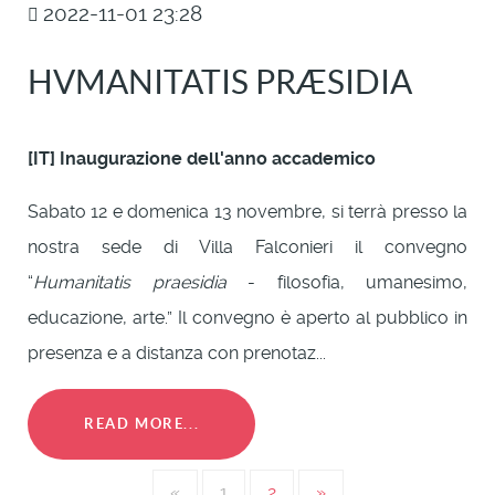
2022-11-01 23:28
HVMANITATIS PRÆSIDIA
[IT] Inaugurazione dell'anno accademico
Sabato 12 e domenica 13 novembre, si terrà presso la
nostra sede di Villa Falconieri il convegno
“
Humanitatis praesidia
- filosofia, umanesimo,
educazione, arte.” Il convegno è aperto al pubblico in
presenza e a distanza con prenotaz...
READ MORE...
«
1
2
»