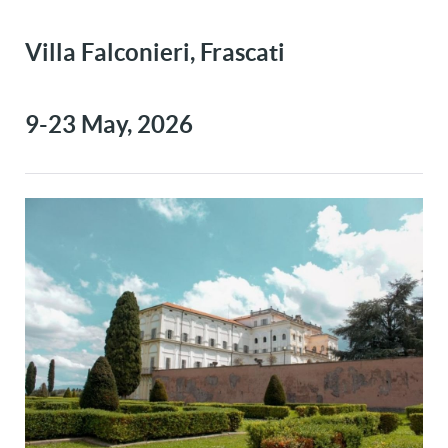
Villa Falconieri, Frascati
9-23 May, 2026