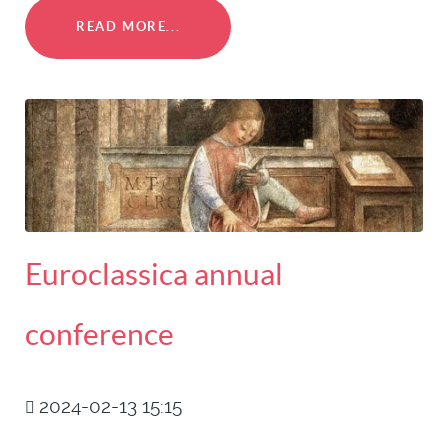
READ MORE...
Euroclassica annual
conference
2024-02-13 15:15