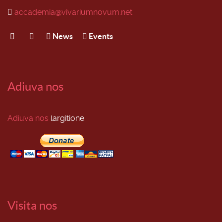
accademia@vivariumnovum.net
News
Events
Adiuva nos
Adiuva nos
largitione:
Visita nos