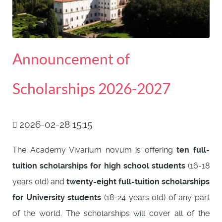
Announcement of
Scholarships 2026-2027
2026-02-28 15:15
The Academy Vivarium novum is offering
ten full-
tuition scholarships for high school students
(16-18
years old) and
twenty-eight full-tuition scholarships
for University students
(18-24 years old) of any part
of the world. The scholarships will cover all of the