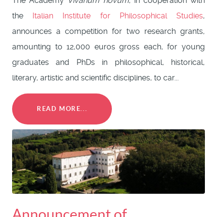
The Academy
Vivarium novum
, in cooperation with
the
Italian Institute for Philosophical Studies
,
announces a competition for two research grants,
amounting to 12,000 euros gross each, for young
graduates and PhDs in philosophical, historical,
literary, artistic and scientific disciplines, to car...
READ MORE...
Announcement of