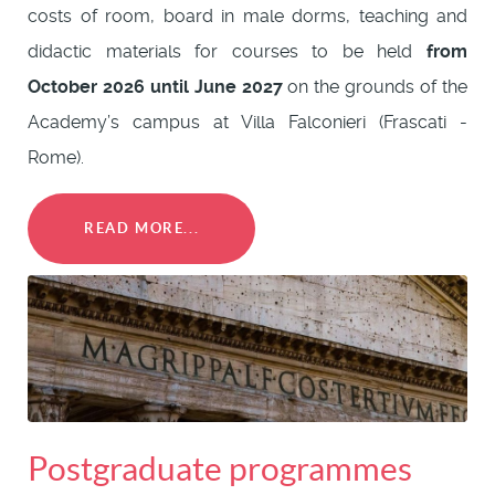
costs of room, board in male dorms, teaching and
didactic materials for courses to be held
from
October 2026 until June 2027
on the grounds of the
Academy’s campus at Villa Falconieri (Frascati -
Rome).
READ MORE...
Postgraduate programmes