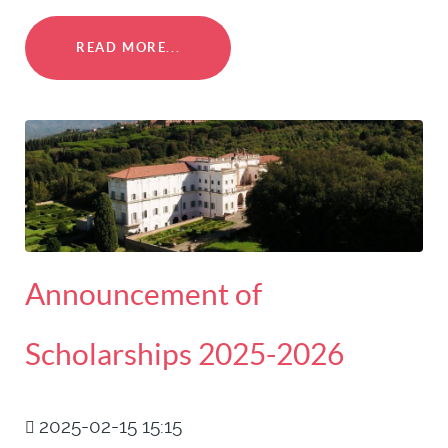
READ MORE...
Announcement of
Scholarships 2025-2026
2025-02-15 15:15