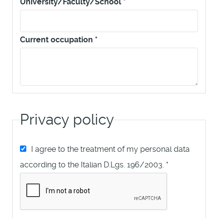
University/Faculty/School
*
Current occupation
*
Privacy policy
I agree to the treatment of my personal data
according to the Italian D.Lgs. 196/2003.
*