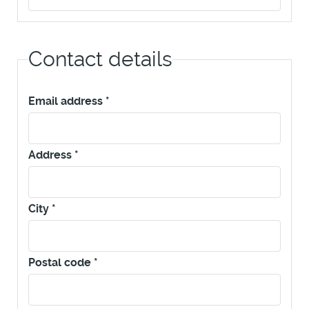
Contact details
Email address
*
Address
*
City
*
Postal code
*