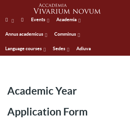
Events
Academia
Annus academicus
Comminus
Language courses
Sedes
Adiuva
Academic Year
Application Form