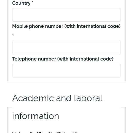
Country
*
Mobile phone number (with international code)
*
Telephone number (with international code)
Academic and laboral
information