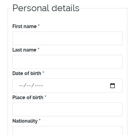
Personal details
First name
*
Last name
*
Date of birth
*
Place of birth
*
Nationality
*