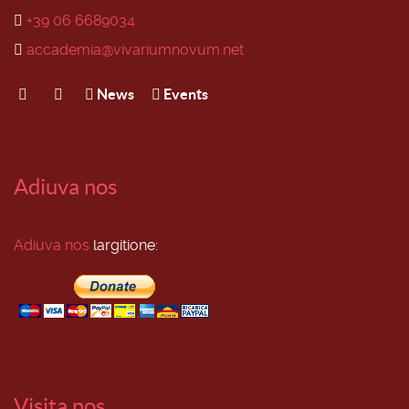
+39 06 6689034
accademia@vivariumnovum.net
News
Events
Adiuva nos
Adiuva nos
largitione:
Visita nos