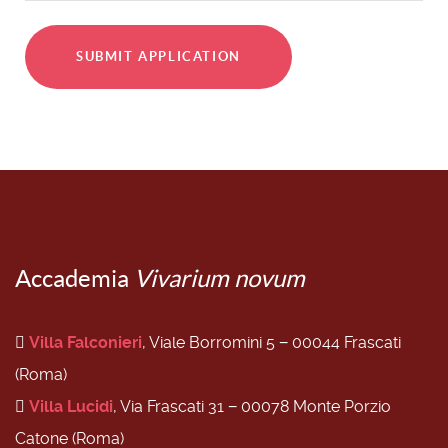
SUBMIT APPLICATION
Accademia
Vivarium novum
Villa Falconieri
, Viale Borromini 5 − 00044 Frascati
(Roma)
Villa Lucidi
, Via Frascati 31 − 00078 Monte Porzio
Catone (Roma)