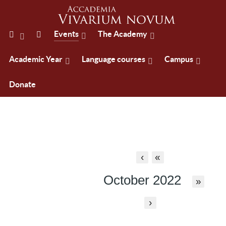
Events
The Academy
Academic Year
Language courses
Campus
Donate
‹
«
October 2022
»
›