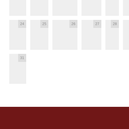
24
25
26
27
28
31