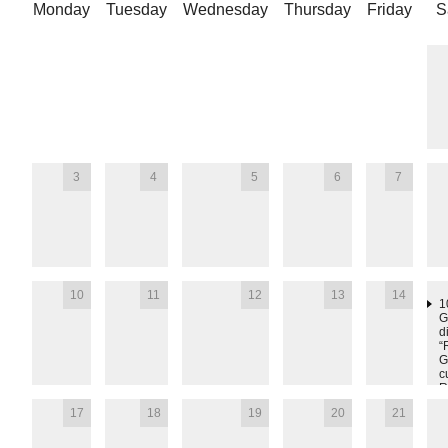
Monday
Tuesday
Wednesday
Thursday
Friday
S
3
4
5
6
7
10
11
12
13
14
1
G
d
“
G
c
R
T
17
18
19
20
21