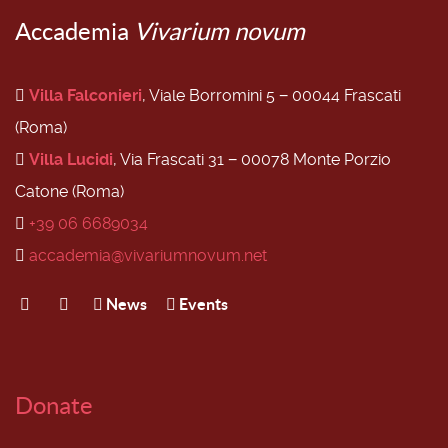
Accademia
Vivarium novum
Villa Falconieri
, Viale Borromini 5 − 00044 Frascati
(Roma)
Villa Lucidi
, Via Frascati 31 − 00078 Monte Porzio
Catone (Roma)
+39 06 6689034
accademia@vivariumnovum.net
News
Events
Donate