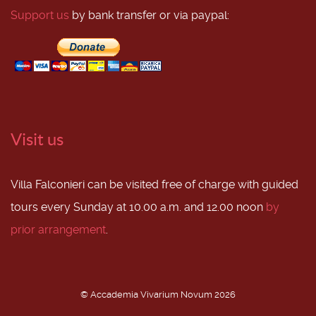
Support us
by bank transfer or via paypal:
Visit us
Villa Falconieri can be visited free of charge with guided
tours every Sunday at 10.00 a.m. and 12.00 noon
by
prior arrangement
.
© Accademia Vivarium Novum 2026