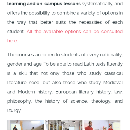
learning and on-campus lessons
systematically, and
offers the possibility to combine a variety of options in
the way that better suits the necessities of each
student.
All the available options can be consulted
here
.
The courses are open to students of every nationality,
gender and age. To be able to read Latin texts fluently
is a skill that not only those who study classical
literature need, but also those who study Medieval
and Modern history, European literary history, law,
philosophy, the history of science, theology, and
liturgy.