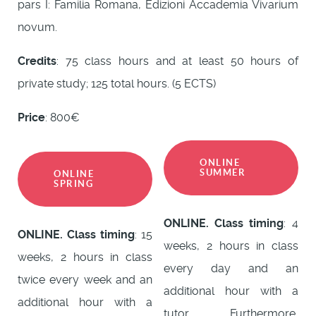
pars I: Familia Romana, Edizioni Accademia Vivarium
novum.
Credits
: 75 class hours and at least 50 hours of
private study; 125 total hours. (5 ECTS)
Price
: 800€
ONLINE
SUMMER
ONLINE
SPRING
ONLINE. Class timing
: 4
ONLINE. Class timing
: 15
weeks, 2 hours in class
weeks, 2 hours in class
every day and an
twice every week and an
additional hour with a
additional hour with a
tutor. Furthermore,