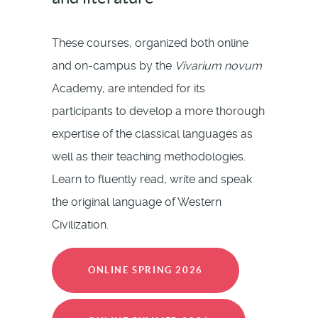
These courses, organized both online
and on-campus by the
Vivarium novum
Academy, are intended for its
participants to develop a more thorough
expertise of the classical languages as
well as their teaching methodologies.
Learn to fluently read, write and speak
the original language of Western
Civilization.
ONLINE SPRING 2026