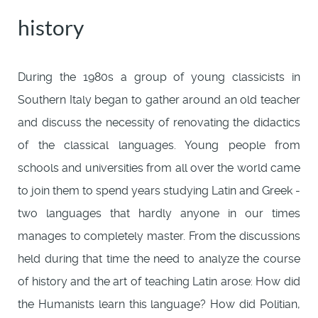
history
During the 1980s a group of young classicists in
Southern Italy began to gather around an old teacher
and discuss the necessity of renovating the didactics
of the classical languages. Young people from
schools and universities from all over the world came
to join them to spend years studying Latin and Greek -
two languages that hardly anyone in our times
manages to completely master. From the discussions
held during that time the need to analyze the course
of history and the art of teaching Latin arose: How did
the Humanists learn this language? How did Politian,