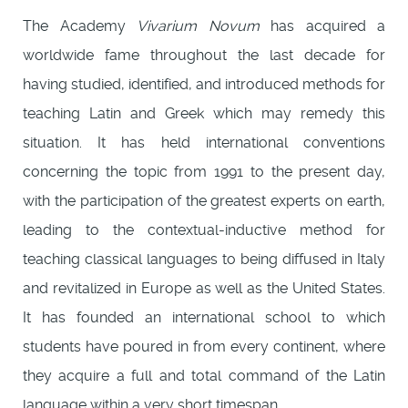
The Academy
Vivarium Novum
has acquired a
worldwide fame throughout the last decade for
having studied, identified, and introduced methods for
teaching Latin and Greek which may remedy this
situation. It has held international conventions
concerning the topic from 1991 to the present day,
with the participation of the greatest experts on earth,
leading to the contextual-inductive method for
teaching classical languages to being diffused in Italy
and revitalized in Europe as well as the United States.
It has founded an international school to which
students have poured in from every continent, where
they acquire a full and total command of the Latin
language within a very short timespan.