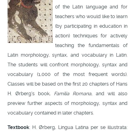
of the Latin language and for
teachers who would like to learn
(by participating in education in
action) techniques for actively
teaching the fundamentals of
Latin morphology, syntax, and vocabulary in Latin.
The students will confront morphology, syntax and
vocabulary (1,000 of the most frequent words).
Classes will be based on the first 20 chapters of Hans
H. Ørberg's book,
Familia Romana
, and will also
preview further aspects of morphology, syntax and
vocabulary contained in later chapters.
Textbook
: H. Ørberg, Lingua Latina per se illustrata: