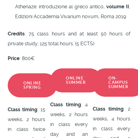
Athenaze: introduzione al greco antico,
volume II
,
Edizioni Accademia Vivarium novum, Roma 2019
Credits
: 75 class hours and at least 50 hours of
private study; 125 total hours. (5 ECTS)
Price
: 800€
ONLINE
ON-
SUMMER
CAMPUS
ONLINE
SUMMER
SPRING
Class timing
: 4
Class timing
: 2
Class timing
: 15
weeks, 2 hours
weeks, 4 hours
weeks, 2 hours
in class every
in class every
in class twice
day and an