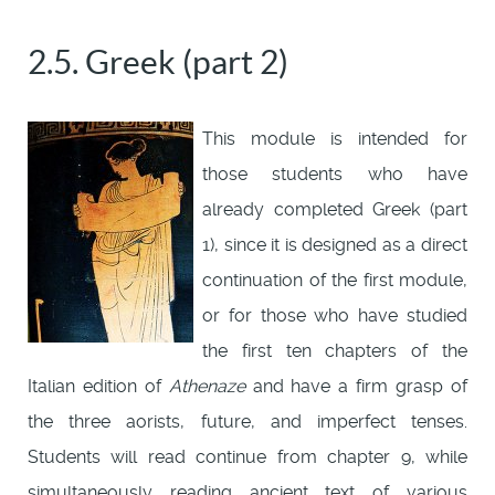
2.5. Greek (part 2)
This module is intended for
those students who have
already completed Greek (part
1), since it is designed as a direct
continuation of the first module,
or for those who have studied
the first ten chapters of the
Italian edition of
Athenaze
and have a firm grasp of
the three aorists, future, and imperfect tenses.
Students will read continue from chapter 9, while
simultaneously reading ancient text of various