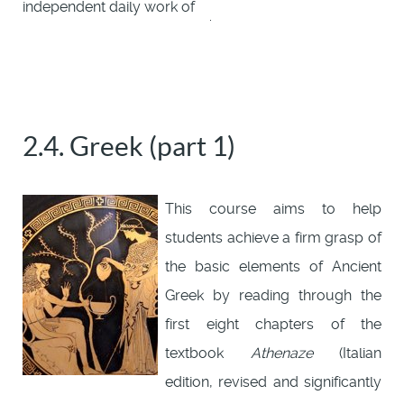
independent daily work of
.
2.4. Greek (part 1)
This course aims to help
students achieve a firm grasp of
the basic elements of Ancient
Greek by reading through the
first eight chapters of the
textbook
Athenaze
(Italian
edition, revised and significantly