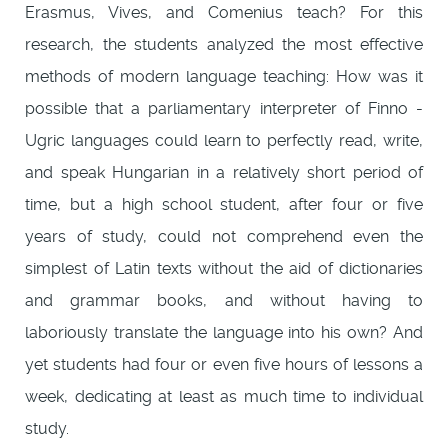
Erasmus, Vives, and Comenius teach? For this
research, the students analyzed the most effective
methods of modern language teaching: How was it
possible that a parliamentary interpreter of Finno -
Ugric languages could learn to perfectly read, write,
and speak Hungarian in a relatively short period of
time, but a high school student, after four or five
years of study, could not comprehend even the
simplest of Latin texts without the aid of dictionaries
and grammar books, and without having to
laboriously translate the language into his own? And
yet students had four or even five hours of lessons a
week, dedicating at least as much time to individual
study.