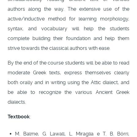
authors along the way. The extensive use of the
active/inductive method for learning morphology,
syntax, and vocabulary will help the students
complete building their foundation and help them
strive towards the classical authors with ease.
By the end of the course students will be able to read
moderate Greek texts, express themselves clearly
both orally and in writing using the Attic dialect, and
be able to recognize the various Ancient Greek
dialects.
Textbook
:
M. Balme, G. Lawall, L. Miraglia e T. B. Bórri,