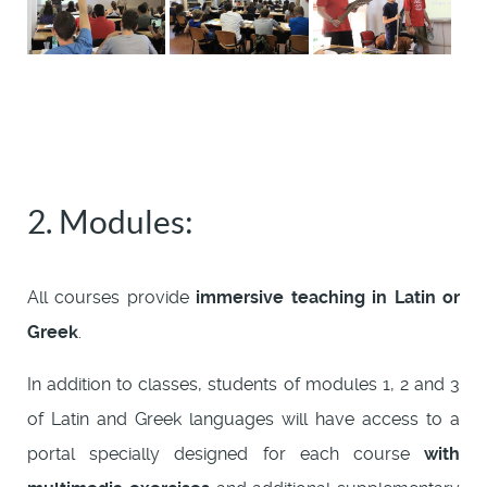
2. Modules:
All courses provide
immersive teaching in Latin or
Greek
.
In addition to classes, students of modules 1, 2 and 3
of Latin and Greek languages will have access to a
portal specially designed for each course
with