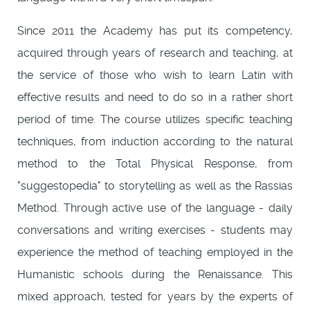
Since 2011 the Academy has put its competency,
acquired through years of research and teaching, at
the service of those who wish to learn Latin with
effective results and need to do so in a rather short
period of time. The course utilizes specific teaching
techniques, from induction according to the natural
method to the Total Physical Response, from
"suggestopedia" to storytelling as well as the Rassias
Method. Through active use of the language - daily
conversations and writing exercises - students may
experience the method of teaching employed in the
Humanistic schools during the Renaissance. This
mixed approach, tested for years by the experts of