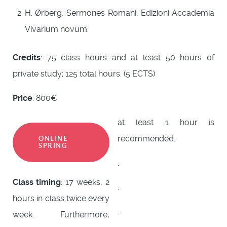
H. Ørberg, Sermones Romani, Edizioni Accademia
Vivarium novum.
Credits
: 75 class hours and at least 50 hours of
private study; 125 total hours. (5 ECTS)
Price
: 800€
at least 1 hour is
recommended.
ONLINE
SPRING
.
Class timing
: 17 weeks, 2
.
hours in class twice every
.
week. Furthermore,