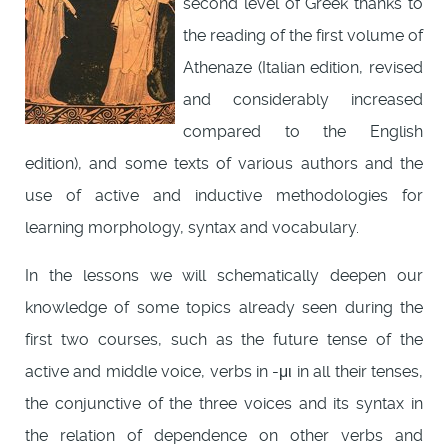
second level of Greek thanks to
the reading of the first volume of
Athenaze (Italian edition, revised
and considerably increased
compared to the English
edition), and some texts of various authors and the
use of active and inductive methodologies for
learning morphology, syntax and vocabulary.
In the lessons we will schematically deepen our
knowledge of some topics already seen during the
first two courses, such as the future tense of the
active and middle voice, verbs in -μι in all their tenses,
the conjunctive of the three voices and its syntax in
the relation of dependence on other verbs and