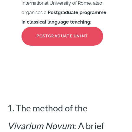
International University of Rome, also
organises a
Postgraduate programme
in classical language teaching
:
POSTGRADUATE UNINT
1. The method of the
Vivarium Novum
: A brief