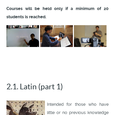
Courses will be held only if a minimum of 20
students is reached.
2.1. Latin (part 1)
Intended for those who have
little or no previous knowledge