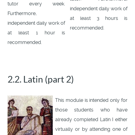
tutor every week.
independent daily work of
Furthermore,
at least 3 hours is
independent daily work of
recommended.
at least 1 hour is
recommended.
2.2. Latin (part 2)
This module is intended only for
those students who have
already completed Latin I either
virtually or by attending one of