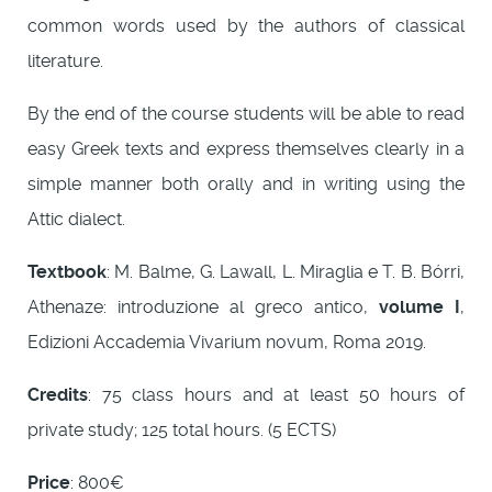
common words used by the authors of classical
literature.
By the end of the course students will be able to read
easy Greek texts and express themselves clearly in a
simple manner both orally and in writing using the
Attic dialect.
Textbook
: M. Balme, G. Lawall, L. Miraglia e T. B. Bórri,
Athenaze: introduzione al greco antico,
volume I
,
Edizioni Accademia Vivarium novum, Roma 2019.
Credits
: 75 class hours and at least 50 hours of
private study; 125 total hours. (5 ECTS)
Price
: 800€