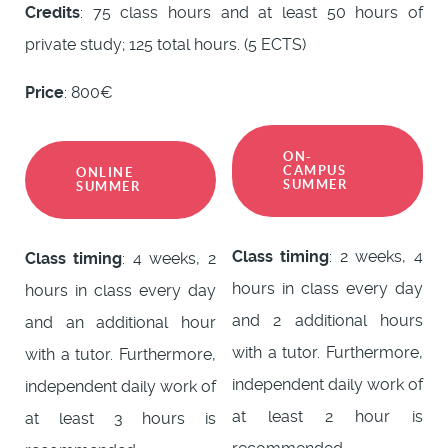
Credits
: 75 class hours and at least 50 hours of
private study; 125 total hours. (5 ECTS)
Price
: 800€
ON-
CAMPUS
ONLINE
SUMMER
SUMMER
Class timing
: 2 weeks, 4
Class timing
: 4 weeks, 2
hours in class every day
hours in class every day
and 2 additional hours
and an additional hour
with a tutor. Furthermore,
with a tutor. Furthermore,
independent daily work of
independent daily work of
at least 2 hour is
at least 3 hours is