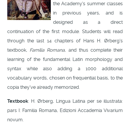
the Academy's summer classes
in previous years, and is
designed as a direct
continuation of the first module. Students will read
through the last 14 chapters of Hans H. Ørberg's
textbook,
Familia Romana
, and thus complete their
learning of the fundamental Latin morphology and
syntax while also adding a 1000 additional
vocabulary words, chosen on frequential basis, to the
copia they've already memorized.
Textbook
: H. Ørberg, Lingua Latina per se illustrata:
pars I: Familia Romana, Edizioni Accademia Vivarium
novum.