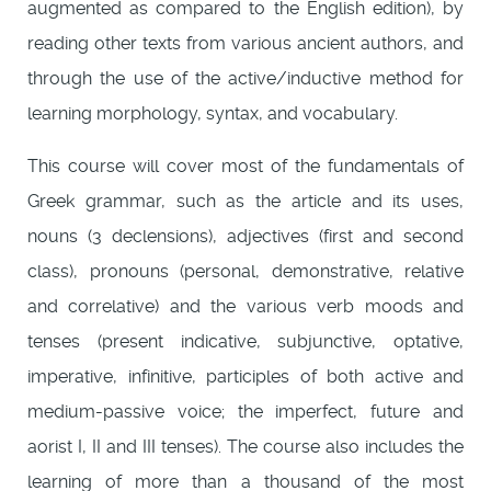
augmented as compared to the English edition), by
reading other texts from various ancient authors, and
through the use of the active/inductive method for
learning morphology, syntax, and vocabulary.
This course will cover most of the fundamentals of
Greek grammar, such as the article and its uses,
nouns (3 declensions), adjectives (first and second
class), pronouns (personal, demonstrative, relative
and correlative) and the various verb moods and
tenses (present indicative, subjunctive, optative,
imperative, infinitive, participles of both active and
medium-passive voice; the imperfect, future and
aorist I, II and III tenses). The course also includes the
learning of more than a thousand of the most