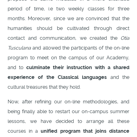
period of time, i.e two weekly classes for three
months. Moreover, since we are convinced that the
humanities should be cultivated through direct
contact and communication, we created the
Otia
Tusculana
and allowed the participants of the on-line
program to meet on the campus of our Academy,
and to
culminate their instruction with a shared
experience of the Classical languages
and the
cultural treasures that they hold.
Now, after refining our on-line methodologies, and
being finally able to restart our on-campus summer
lessons, we have decided to arrange all these
courses in a
unified program that joins distance