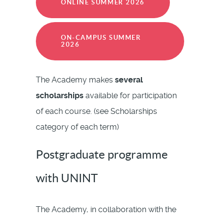
ONLINE SUMMER 2026
ON-CAMPUS SUMMER
2026
The Academy makes
several
scholarships
available for participation
of each course. (see Scholarships
category of each term)
Postgraduate programme
with UNINT
The Academy, in collaboration with the