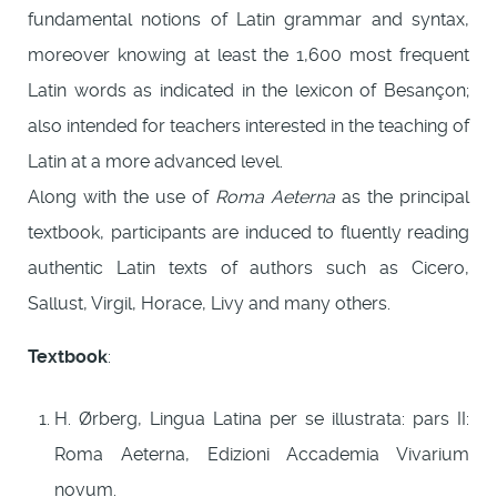
fundamental notions of Latin grammar and syntax,
moreover knowing at least the 1,600 most frequent
Latin words as indicated in the lexicon of Besançon;
also intended for teachers interested in the teaching of
Latin at a more advanced level.
Along with the use of
Roma Aeterna
as the principal
textbook, participants are induced to fluently reading
authentic Latin texts of authors such as Cicero,
Sallust, Virgil, Horace, Livy and many others.
Textbook
:
H. Ørberg, Lingua Latina per se illustrata: pars II:
Roma Aeterna, Edizioni Accademia Vivarium
novum.