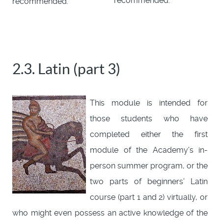
recommended.
recommended.
2.3. Latin (part 3)
This module is intended for
those students who have
completed either the first
module of the Academy's in-
person summer program, or the
two parts of beginners' Latin
course (part 1 and 2) virtually, or
who might even possess an active knowledge of the