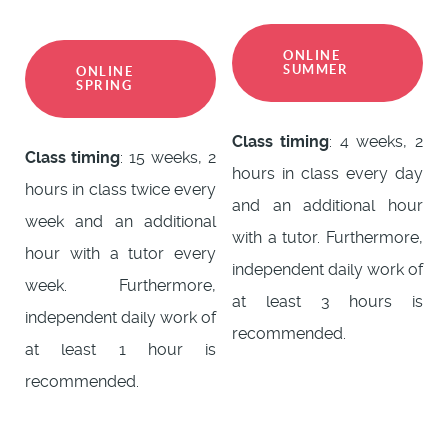
ONLINE
SUMMER
ONLINE
SPRING
Class timing
: 4 weeks, 2
Class timing
: 15 weeks, 2
hours in class every day
hours in class twice every
and an additional hour
week and an additional
with a tutor. Furthermore,
hour with a tutor every
independent daily work of
week. Furthermore,
at least 3 hours is
independent daily work of
recommended.
at least 1 hour is
recommended.