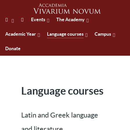
Events
The Academy
Academic Year
Language courses
Campus
Donate
Language courses
Latin and Greek language
and literature