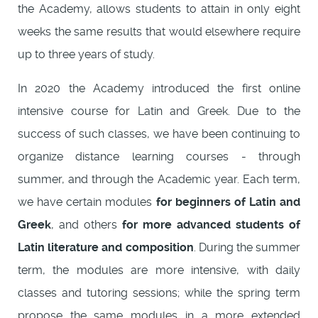
the Academy, allows students to attain in only eight
weeks the same results that would elsewhere require
up to three years of study.
In 2020 the Academy introduced the first online
intensive course for Latin and Greek. Due to the
success of such classes, we have been continuing to
organize distance learning courses - through
summer, and through the Academic year. Each term,
we have certain modules
for beginners of Latin and
Greek
, and others
for more advanced students of
Latin literature and composition
. During the summer
term, the modules are more intensive, with daily
classes and tutoring sessions; while the spring term
propose the same modules in a more extended