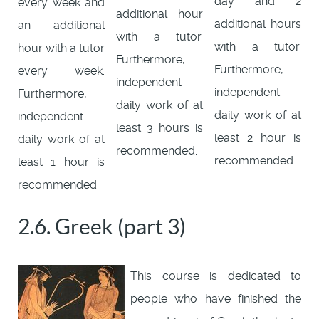
day and 2
every week and
additional hour
additional hours
an additional
with a tutor.
with a tutor.
hour with a tutor
Furthermore,
Furthermore,
every week.
independent
independent
Furthermore,
daily work of at
daily work of at
independent
least 3 hours is
least 2 hour is
daily work of at
recommended.
recommended.
least 1 hour is
recommended.
2.6. Greek (part 3)
This course is dedicated to
people who have finished the