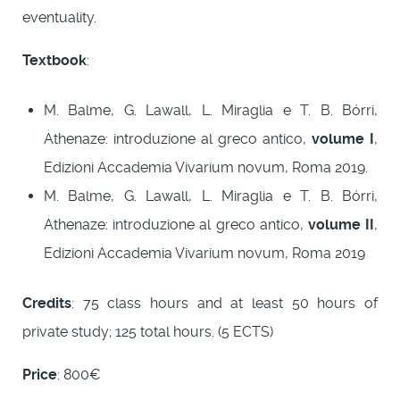
eventuality.
Textbook
:
M. Balme, G. Lawall, L. Miraglia e T. B. Bórri,
Athenaze: introduzione al greco antico,
volume I
,
Edizioni Accademia Vivarium novum, Roma 2019.
M. Balme, G. Lawall, L. Miraglia e T. B. Bórri,
Athenaze: introduzione al greco antico,
volume II
,
Edizioni Accademia Vivarium novum, Roma 2019
Credits
: 75 class hours and at least 50 hours of
private study; 125 total hours. (5 ECTS)
Price
: 800€