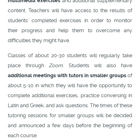
multimedia exercises
and additional supplementary
content. Teachers will have access to the results of
students’ completed exercises in order to monitor
their progress and help them to overcome any
difficulties they might have.
Classes of about 20-30 students will regularly take
place through
Zoom
. Students will also have
additional meetings with tutors in smaller groups
of
about 5-10 in which they will have the opportunity to
complete additional exercises, practice conversing in
Latin and Greek, and ask questions. The times of these
tutoring sessions for smaller groups will be decided
and announced a few days before the beginning of
each course.