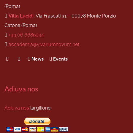
(Roma)
Villa Lucidi
, Via Frascati 31 − 00078 Monte Porzio
Catone (Roma)
+39 06 6689034
accademia@vivariumnovum.net
News
Events
Adiuva nos
Adiuva nos
largitione: