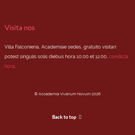
Visita nos
Villa Falconieria, Academiae sedes, gratuito visitari
potest singulis solis diebus hora 10.00 et 12.00,
condicta
hora
.
© Accademia Vivarium Novum 2026
Back to top