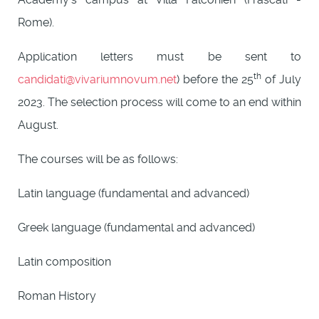
Rome).
Application letters must be sent to
th
candidati@vivariumnovum.net
) before the 25
of July
2023. The selection process will come to an end within
August.
The courses will be as follows:
Latin language (fundamental and advanced)
Greek language (fundamental and advanced)
Latin composition
Roman History