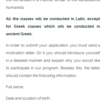
humanists.
All the classes will be conducted in Latin, except
for Greek classes which will be conducted in
ancient Greek.
In order to submit your application, you must send a
motivation letter. On it you should introduce yourself
in a detailed manner and explain why you would like
to participate in our program. Besides this, the letter
should contain the following information:
Full name;
Date and location of birth;