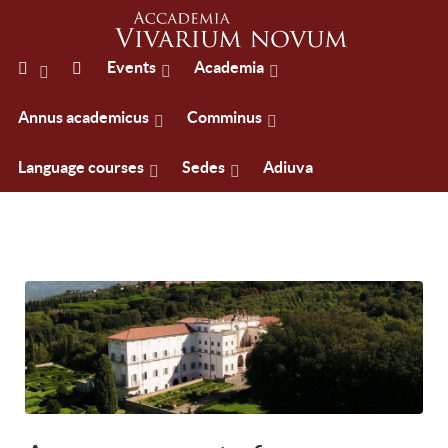
Events
Academia
Annus academicus
Comminus
Language courses
Sedes
Adiuva