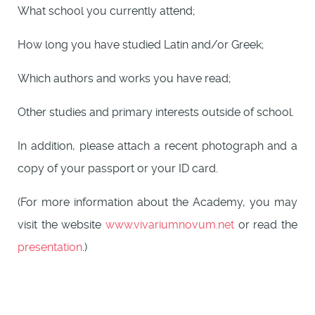
What school you currently attend;
How long you have studied Latin and/or Greek;
Which authors and works you have read;
Other studies and primary interests outside of school.
In addition, please attach a recent photograph and a
copy of your passport or your ID card.
(For more information about the Academy, you may
visit the website
www.vivariumnovum.net
or read the
presentation
.)