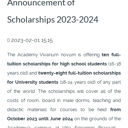
Announcement of
Scholarships 2023-2024
2023-02-01 15:15
The Academy Vivarium novum is offering
ten full-
tuition scholarships for high school students
(16-18
years old) and
twenty-eight full-tuition scholarships
for University students
(18-24 years old) of any part
of the world. The scholarships will cover all of the
costs of room, board in male dorms, teaching and
didactic materials for courses to be held
from
October 2023 until June 2024
on the grounds of the
Academy’s campus at Villa Falconieri (Frascati -