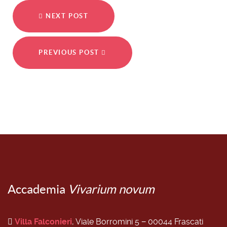
NEXT POST
PREVIOUS POST
Accademia
Vivarium novum
Villa Falconieri
, Viale Borromini 5 − 00044 Frascati