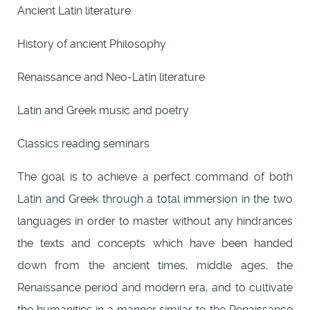
Ancient Latin literature
History of ancient Philosophy
Renaissance and Neo-Latin literature
Latin and Greek music and poetry
Classics reading seminars
The goal is to achieve a perfect command of both
Latin and Greek through a total immersion in the two
languages in order to master without any hindrances
the texts and concepts which have been handed
down from the ancient times, middle ages, the
Renaissance period and modern era, and to cultivate
the humanities in a manner similar to the Renaissance