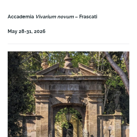
Accademia
Vivarium novum
– Frascati
May 28-31, 2026