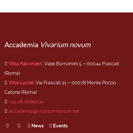
Accademia
Vivarium novum
Villa Falconieri
, Viale Borromini 5 − 00044 Frascati
(Roma)
Villa Lucidi
, Via Frascati 31 − 00078 Monte Porzio
Catone (Roma)
+39 06 6689034
accademia@vivariumnovum.net
News
Events