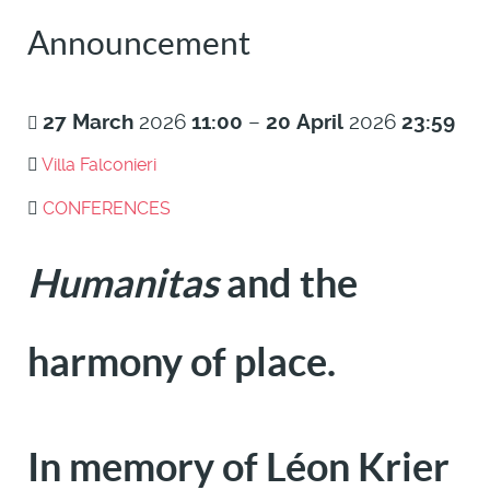
Announcement
27
March
2026
11:00
–
20
April
2026
23:59
Villa Falconieri
CONFERENCES
Humanitas
and the
harmony of place.
In memory of Léon Krier