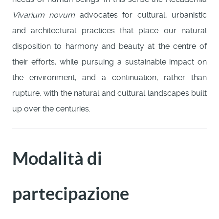
Vivarium novum
advocates for cultural, urbanistic
and architectural practices that place our natural
disposition to harmony and beauty at the centre of
their efforts, while pursuing a sustainable impact on
the environment, and a continuation, rather than
rupture, with the natural and cultural landscapes built
up over the centuries.
Modalità di
partecipazione