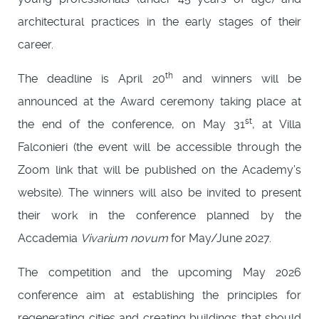
architectural practices in the early stages of their
career.
th
The deadline is April 20
and winners will be
announced at the Award ceremony taking place at
st
the end of the conference, on May 31
, at Villa
Falconieri (the event will be accessible through the
Zoom link that will be published on the Academy’s
website). The winners will also be invited to present
their work in the conference planned by the
Accademia
Vivarium novum
for May/June 2027.
The competition and the upcoming May 2026
conference aim at establishing the principles for
regenerating cities and creating buildings that should