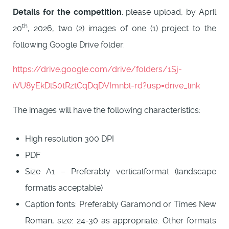
Details for the competition
: please upload, by April
th
20
, 2026, two (2) images of one (1) project to the
following Google Drive folder:
https://drive.google.com/drive/folders/1Sj-
iVU8yEkDlS0tRztCqDqDVImnbl-rd?usp=drive_link
The images will have the following characteristics:
High resolution 300 DPI
PDF
Size A1 – Preferably verticalformat (landscape
formatis acceptable)
Caption fonts: Preferably Garamond or Times New
Roman, size: 24-30 as appropriate. Other formats