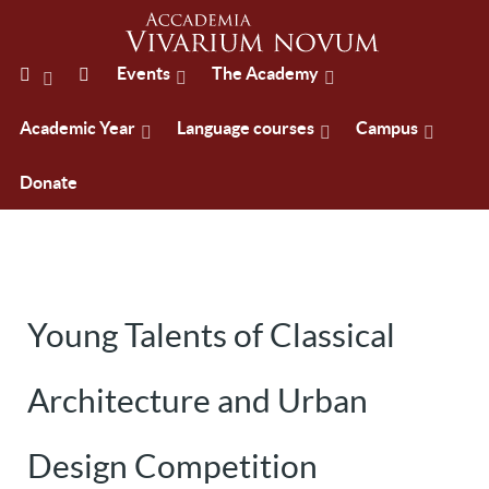
Events
The Academy
Academic Year
Language courses
Campus
Donate
Young Talents of Classical
Architecture and Urban
Design Competition