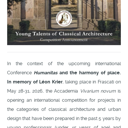
In the context of the upcoming international
Conference
Humanitas
and the harmony of place.
In memory of Léon Krier
, taking place in Frascati on
May 28-31, 2026, the Accademia
Vivarium novum
is
opening an international competition for projects in
the categories of classical architecture and urban
design that have been prepared in the past 5 years by
young professionals (under 45 years of age) and