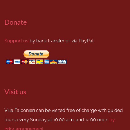
Donate
Support us
by bank transfer or via PayPal:
Visit us
Villa Falconieri can be visited free of charge with guided
tours every Sunday at 10.00 a.m. and 12.00 noon
by
prior arrangement
.