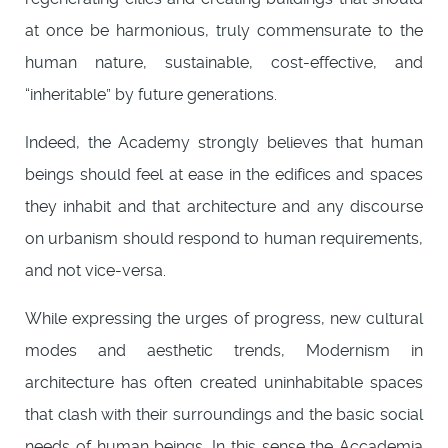
at once be harmonious, truly commensurate to the
human nature, sustainable, cost-effective, and
“inheritable” by future generations.
Indeed, the Academy strongly believes that human
beings should feel at ease in the edifices and spaces
they inhabit and that architecture and any discourse
on urbanism should respond to human requirements,
and not vice-versa.
While expressing the urges of progress, new cultural
modes and aesthetic trends, Modernism in
architecture has often created uninhabitable spaces
that clash with their surroundings and the basic social
needs of human beings. In this sense the Accademia