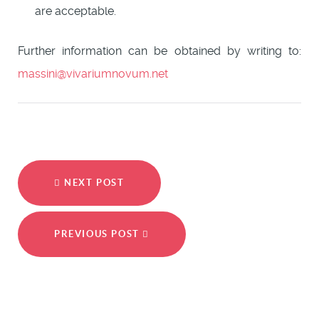
are acceptable.
Further information can be obtained by writing to:
massini@vivariumnovum.net
NEXT POST
PREVIOUS POST