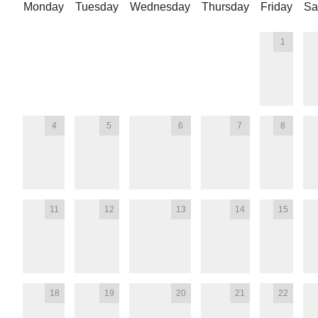
Monday
Tuesday
Wednesday
Thursday
Friday
Sa
1
4
5
6
7
8
11
12
13
14
15
18
19
20
21
22