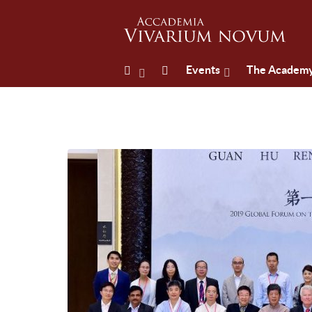
Events
The Academ