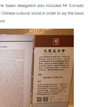
he Italian delegation also included Mr Corrado
 Chinese cultural world in order to lay the basis
ce.