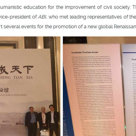
manistic education for the improvement of civil society. T
ice-president of
ABI
, who met leading representatives of the
t several events for the promotion of a new global Renaissan