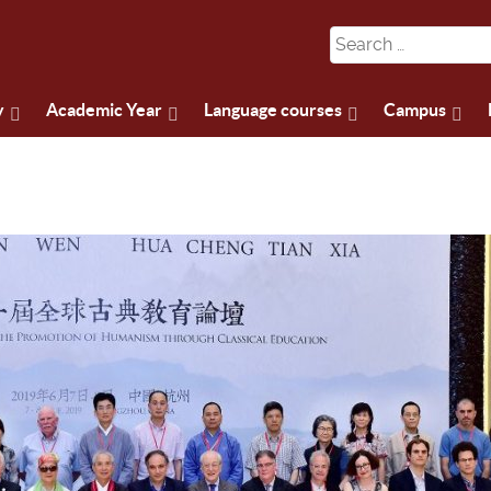
y
Academic Year
Language courses
Campus