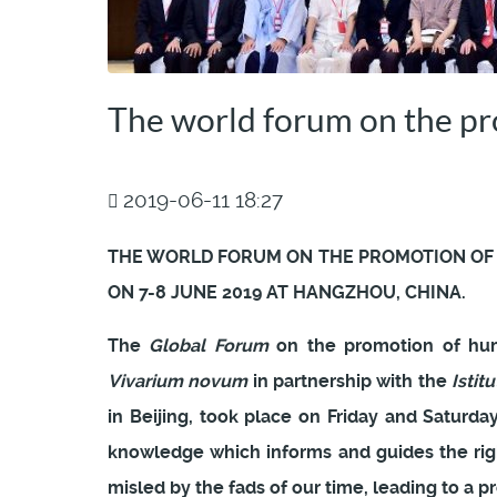
The world forum on the p
2019-06-11 18:27
THE WORLD FORUM ON THE PROMOTION OF
ON 7-8 JUNE 2019 AT HANGZHOU, CHINA.
The
Global Forum
on the promotion of hum
Vivarium novum
in partnership with the
Istitu
in Beijing, took place on Friday and Saturd
knowledge which informs and guides the rig
misled by the fads of our time, leading to a p