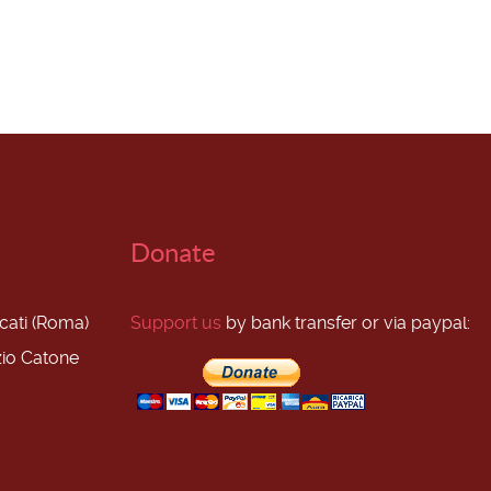
Donate
scati (Roma)
Support us
by bank transfer or via paypal:
zio Catone