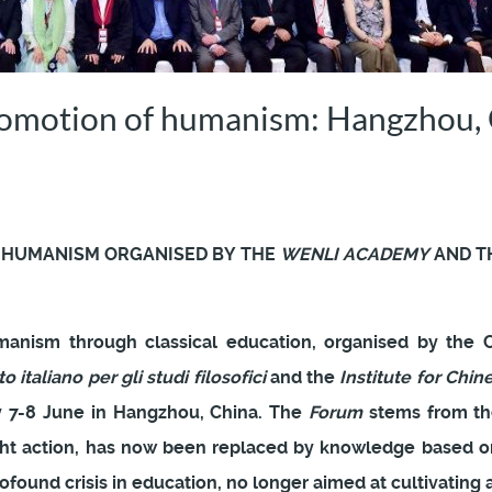
romotion of humanism: Hangzhou, 
 HUMANISM ORGANISED BY THE
WENLI ACADEMY
AND T
anism through classical education, organised by the
to italiano per gli studi filosofici
and the
Institute for Chin
ay 7-8 June in Hangzhou, China. The
Forum
stems from the
ht action, has now been replaced by knowledge based on
rofound crisis in education, no longer aimed at cultivating