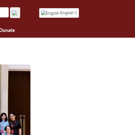
English
Donate