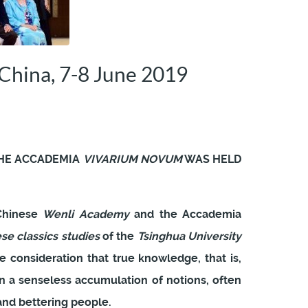
China, 7-8 June 2019
HE ACCADEMIA
VIVARIUM NOVUM
WAS HELD
 Chinese
Wenli Academy
and the Accademia
ese classics studies
of the
Tsinghua University
 consideration that true knowledge, that is,
 a senseless accumulation of notions, often
 and bettering people.