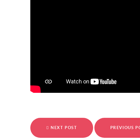
NEXT POST
PREVIOUS 