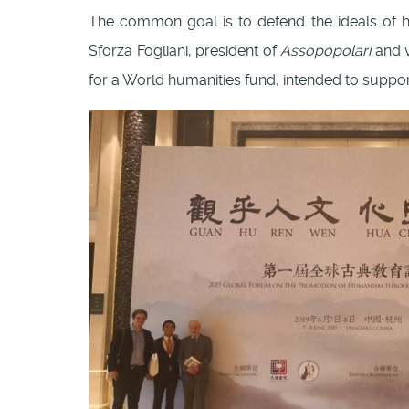
The common goal is to defend the ideals of hu
Sforza Fogliani, president of
Assopopolari
and v
for a World humanities fund, intended to suppor