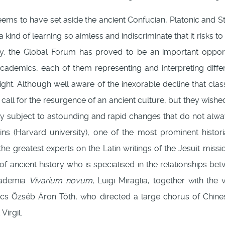
ems to have set aside the ancient Confucian, Platonic and St
a kind of learning so aimless and indiscriminate that it risks 
cy, the Global Forum has proved to be an important opportu
cademics, each of them representing and interpreting differ
ight. Although well aware of the inexorable decline that cla
call for the resurgence of an ancient culture, but they wish
ty subject to astounding and rapid changes that do not alw
s (Harvard university), one of the most prominent historia
 the greatest experts on the Latin writings of the Jesuit miss
of ancient history who is specialised in the relationships bet
ccademia
Vivarium novum
, Luigi Miraglia, together with th
rics Özséb Áron Tóth, who directed a large chorus of Chi
irgil.