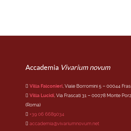
Accademia
Vivarium novum
Villa Falconieri
, Viale Borromini 5 − 00044 Fra
Villa Lucidi
, Via Frascati 31 − 00078 Monte Por
(Roma)
+39 06 6689034
accademia@vivariumnovum.net