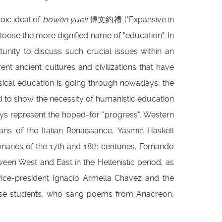
oic ideal of
bowen yueli
博文約禮 ("Expansive in
to loose the more dignified name of "education". In
nity to discuss such crucial issues within an
ent ancient cultures and civilizations that have
ssical education is going through nowadays, the
ed to show the necessity of humanistic education
ays represent the hoped-for "progress". Western
ns of the Italian Renaissance, Yasmin Haskell
ionaries of the 17th and 18th centuries, Fernando
ween West and East in the Hellenistic period, as
e vice-president Ignacio Armella Chavez and the
nese students, who sang poems from Anacreon,