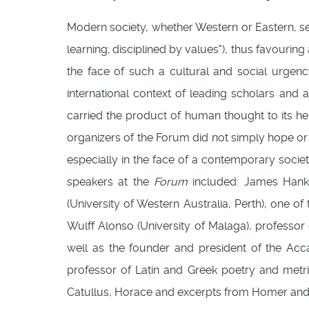
Modern society, whether Western or Eastern, se
learning; disciplined by values"), thus favouring 
the face of such a cultural and social urgen
international context of leading scholars and a
carried the product of human thought to its he
organizers of the Forum did not simply hope or 
especially in the face of a contemporary socie
speakers at the
Forum
included: James Hankin
(University of Western Australia, Perth), one of
Wulff Alonso (University of Malaga), professor 
well as the founder and president of the A
professor of Latin and Greek poetry and met
Catullus, Horace and excerpts from Homer and V