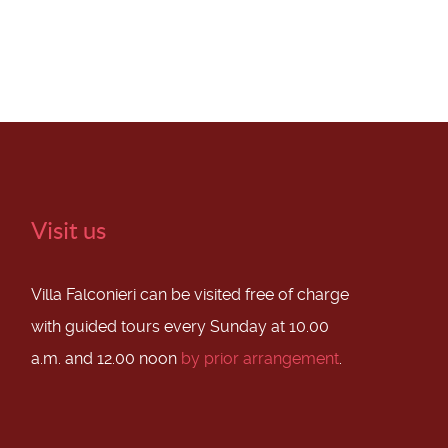
Visit us
Villa Falconieri can be visited free of charge
with guided tours every Sunday at 10.00
a.m. and 12.00 noon
by prior arrangement
.