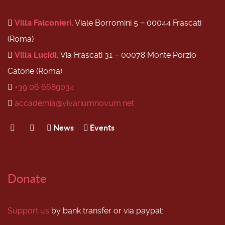
Villa Falconieri
, Viale Borromini 5 − 00044 Frascati
(Roma)
Villa Lucidi
, Via Frascati 31 − 00078 Monte Porzio
Catone (Roma)
+39 06 6689034
accademia@vivariumnovum.net
News
Events
Donate
Support us
by bank transfer or via paypal: