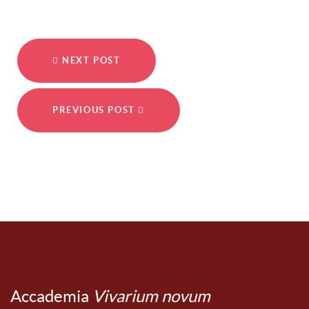
NEXT POST
PREVIOUS POST
Accademia
Vivarium novum