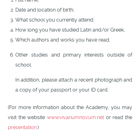
Date and location of birth;
What school you currently attend;
How long you have studied Latin and/or Greek;
Which authors and works you have read;
Other studies and primary interests outside of
school.
In addition, please attach a recent photograph and
a copy of your passport or your ID card.
(For more information about the Academy, you may
visit the website
www.vivariumnovum.net
or read the
presentation
.)