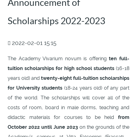
Announcement of
Scholarships 2022-2023
2022-02-01 15:15
The Academy Vivarium novum is offering
ten full-
tuition scholarships for high school students
(16-18
years old) and
twenty-eight full-tuition scholarships
for University students
(18-24 years old) of any part
of the world. The scholarships will cover all of the
costs of room, board in male dorms, teaching and
didactic materials for courses to be held
from
October 2022 until June 2023
on the grounds of the
Academy’s campus at Villa Falconieri (Frascati -