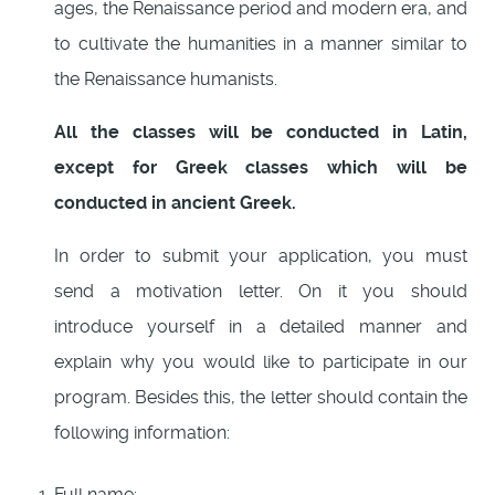
ages, the Renaissance period and modern era, and
to cultivate the humanities in a manner similar to
the Renaissance humanists.
All the classes will be conducted in Latin,
except for Greek classes which will be
conducted in ancient Greek.
In order to submit your application, you must
send a motivation letter. On it you should
introduce yourself in a detailed manner and
explain why you would like to participate in our
program. Besides this, the letter should contain the
following information:
Full name;