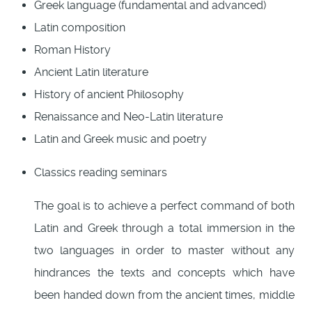
Greek language (fundamental and advanced)
Latin composition
Roman History
Ancient Latin literature
History of ancient Philosophy
Renaissance and Neo-Latin literature
Latin and Greek music and poetry
Classics reading seminars
The goal is to achieve a perfect command of both
Latin and Greek through a total immersion in the
two languages in order to master without any
hindrances the texts and concepts which have
been handed down from the ancient times, middle