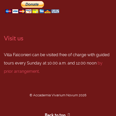
Visit us
Villa Falconieri can be visited free of charge with guided
tours every Sunday at 10.00 a.m. and 12.00 noon
by
prior arrangement
.
© Accademia Vivarium Novum 2026
Back to top