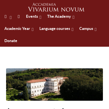
Events
The Academy
Academic Year
Language courses
Campus
Donate