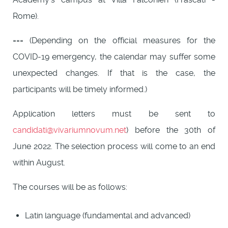
Rome).
=== (Depending on the official measures for the
COVID-19 emergency, the calendar may suffer some
unexpected changes. If that is the case, the
participants will be timely informed.)
Application letters must be sent to
candidati@vivariumnovum.net
) before the 30th of
June 2022. The selection process will come to an end
within August.
The courses will be as follows:
Latin language (fundamental and advanced)