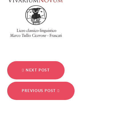
NEXT POST
PREVIOUS POST