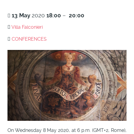
13
May
2020
18:00
–
20:00
Villa Falconieri
CONFERENCES
On Wednesday 8 May 2020, at 6 p.m. (GMT+2, Rome),