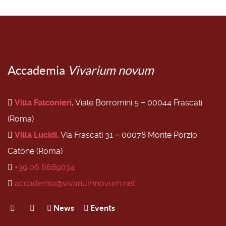
Accademia
Vivarium novum
Villa Falconieri
, Viale Borromini 5 − 00044 Frascati
(Roma)
Villa Lucidi
, Via Frascati 31 − 00078 Monte Porzio
Catone (Roma)
+39 06 6689034
accademia@vivariumnovum.net
News
Events