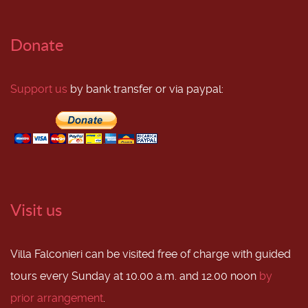
Donate
Support us
by bank transfer or via paypal:
Visit us
Villa Falconieri can be visited free of charge with guided
tours every Sunday at 10.00 a.m. and 12.00 noon
by
prior arrangement
.