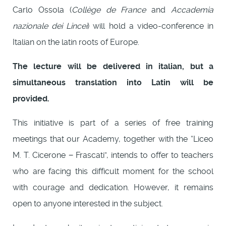
Carlo Ossola (
Collège de France
and
Accademia
nazionale dei Lincei
) will hold a video-conference in
Italian on the latin roots of Europe.
The lecture will be delivered in italian, but a
simultaneous translation into Latin will be
provided.
This initiative is part of a series of free training
meetings that our Academy, together with the “Liceo
M. T. Cicerone − Frascati”, intends to offer to teachers
who are facing this difficult moment for the school
with courage and dedication. However, it remains
open to anyone interested in the subject.