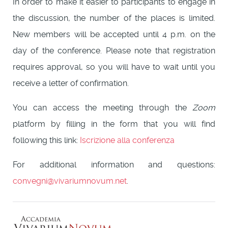
In order to make it easier to participants to engage in
the discussion, the number of the places is limited.
New members will be accepted until 4 p.m. on the
day of the conference. Please note that registration
requires approval, so you will have to wait until you
receive a letter of confirmation.
You can access the meeting through the
Zoom
platform by filling in the form that you will find
following this link:
Iscrizione alla conferenza
For additional information and questions:
convegni@vivariumnovum.net
.