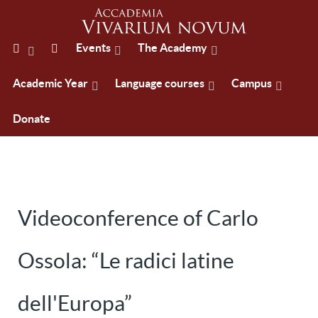
Events
The Academy
Academic Year
Language courses
Campus
Donate
Videoconference of Carlo
Ossola: “Le radici latine
dell'Europa”