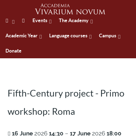
Events
The Academy
Academic Year
Language courses
Campus
Donate
Fifth-Century project - Primo
workshop: Roma
16
June
2026
14:30
–
17
June
2026
18:00