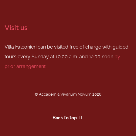
Visit us
Villa Falconieri can be visited free of charge with guided
tours every Sunday at 10.00 a.m. and 12.00 noon
by
prior arrangement
.
© Accademia Vivarium Novum 2026
Back to top