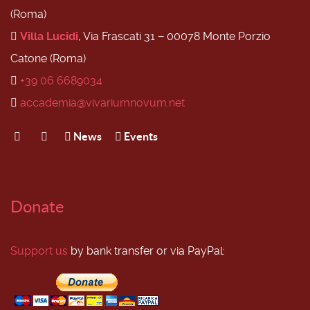
(Roma)
Villa Lucidi
, Via Frascati 31 − 00078 Monte Porzio
Catone (Roma)
+39 06 6689034
accademia@vivariumnovum.net
News
Events
Donate
Support us
by bank transfer or via PayPal: