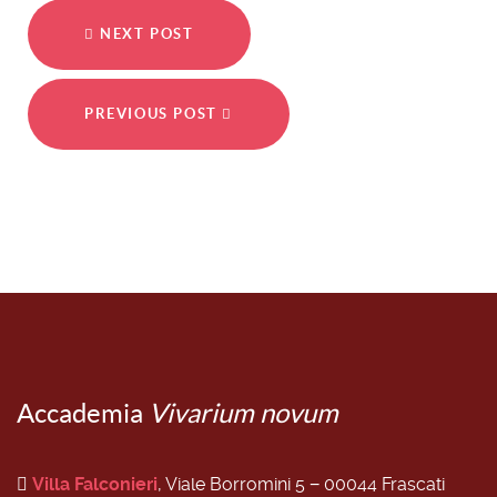
NEXT POST
PREVIOUS POST
Accademia
Vivarium novum
Villa Falconieri
, Viale Borromini 5 − 00044 Frascati