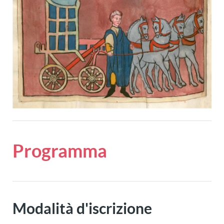
Programma
Modalità d'iscrizione