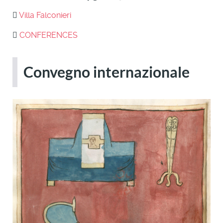
Villa Falconieri
CONFERENCES
Convegno internazionale