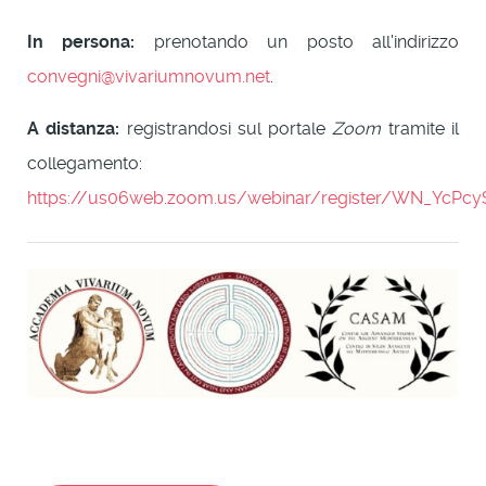
In persona:
prenotando un posto all'indirizzo
convegni@vivariumnovum.net
.
A distanza:
registrandosi sul portale
Zoom
tramite il
collegamento:
https://us06web.zoom.us/webinar/register/WN_YcP